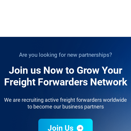
Are you looking for new partnerships?
Join us Now to Grow Your
Freight Forwarders Network
We are recruiting active freight forwarders worldwide
to become our business partners
Join Us