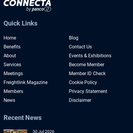
Quick Links
Home
Blog
Benefits
Contact Us
About
Events & Exhibitions
Services
Become Member
Meetings
Member ID Check
Freightlink Magazine
Cookie Policy
Members
Privacy Statement
News
Disclaimer
Recent News
30 Jul 2026