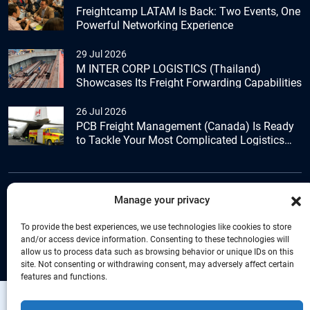
Freightcamp LATAM Is Back: Two Events, One
Powerful Networking Experience
29 Jul 2026
M INTER CORP LOGISTICS (Thailand)
Showcases Its Freight Forwarding Capabilities
26 Jul 2026
PCB Freight Management (Canada) Is Ready
to Tackle Your Most Complicated Logistics
Challenges
Manage your privacy
+44 (0) 1277.800.047
To provide the best experiences, we use technologies like cookies to store
and/or access device information. Consenting to these technologies will
allow us to process data such as browsing behavior or unique IDs on this
site. Not consenting or withdrawing consent, may adversely affect certain
features and functions.
Copyright © Connecta Freight Network by