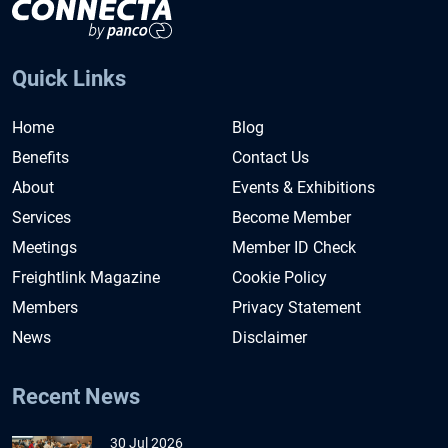
Quick Links
Home
Blog
Benefits
Contact Us
About
Events & Exhibitions
Services
Become Member
Meetings
Member ID Check
Freightlink Magazine
Cookie Policy
Members
Privacy Statement
News
Disclaimer
Recent News
30 Jul 2026