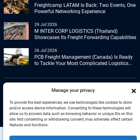
Freightcamp LATAM Is Back: Two Events, One
Powerful Networking Experience
29 Jul 2026
M INTER CORP LOGISTICS (Thailand)
Showcases Its Freight Forwarding Capabilities
26 Jul 2026
PCB Freight Management (Canada) Is Ready
to Tackle Your Most Complicated Logistics
Challenges
Manage your privacy
+44 (0) 1277.800.047
To provide the best experiences, we use technologies like cookies to store
and/or access device information. Consenting to these technologies will
allow us to process data such as browsing behavior or unique IDs on this
site. Not consenting or withdrawing consent, may adversely affect certain
features and functions.
Copyright © Connecta Freight Network by