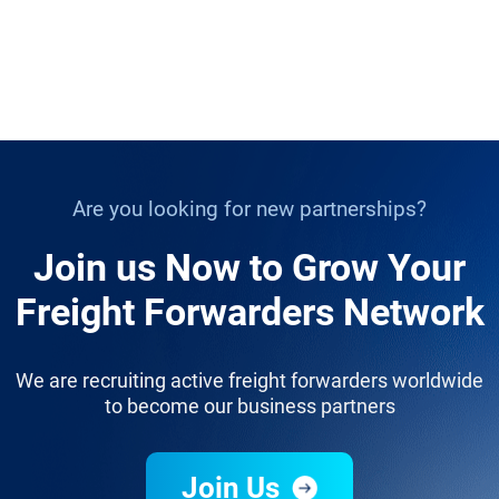
Are you looking for new partnerships?
Join us Now to Grow Your
Freight Forwarders Network
We are recruiting active freight forwarders worldwide
to become our business partners
Join Us