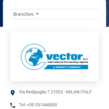
Branches
Via Redipuglia 7 21053 - MILAN ITALY
Tel:
+39 331446000