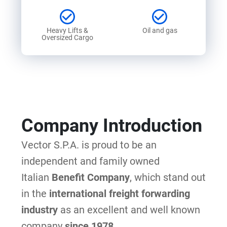
Heavy Lifts &
Oil and gas
Oversized Cargo
Company Introduction
Vector S.P.A. is proud to be an
independent and family owned
Italian
Benefit Company
,
which stand out
in the
international freight forwarding
industry
as an excellent and well known
company
since 1978
.