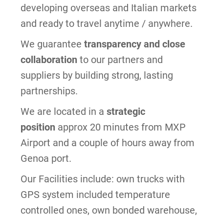
developing overseas and Italian markets
and ready to travel anytime / anywhere.
We guarantee
transparency and close
collaboration
to our partners and
suppliers by building strong, lasting
partnerships.
We are located in a
strategic
position
approx 20 minutes from MXP
Airport and a couple of hours away from
Genoa port.
Our Facilities include: own trucks with
GPS system included temperature
controlled ones
, own bonded warehouse,