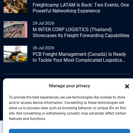
Freightcamp LATAM Is Back: Two Events, One
Powerful Networking Experience
29 Jul 2026
M INTER CORP LOGISTICS (Thailand)
Showcases Its Freight Forwarding Capabilities
26 Jul 2026
PCB Freight Management (Canada) Is Ready
to Tackle Your Most Complicated Logistics
Challenges
Manage your privacy
+44 (0) 1277.800.047
To provide the best experiences, we use technologies like cookies to store
and/or access device information. Consenting to these technologies will
allow us to process data such as browsing behavior or unique IDs on this
site. Not consenting or withdrawing consent, may adversely affect certain
features and functions.
Copyright © Connecta Freight Network by