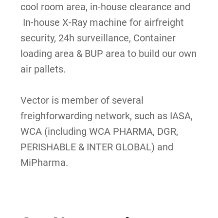
c
ool room area, i
n-house clearance and
In-house X-Ray machine for airfreight
security, 24h surveillance, Container
loading area
& BUP area to build our own
air pallets.
Vector is member of several
freighforwarding network, such as IASA,
WCA (including WCA PHARMA, DGR,
PERISHABLE & INTER GLOBAL) and
MiPharma.