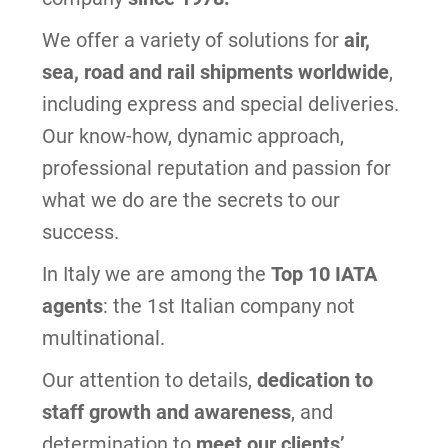
We offer a variety of solutions for
air,
sea, road and rail shipments worldwide
,
including express and special deliveries.
Our know-how, dynamic approach,
professional reputation and passion for
what we do are the secrets to our
success.
In Italy we are among the
Top 10 IATA
agents
: the 1st Italian company not
multinational.
Our attention to details,
dedication to
staff growth and awareness
, and
determination to
meet our clients’