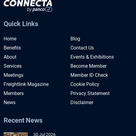
Quick Links
Home
Blog
Benefits
Contact Us
About
Events & Exhibitions
Services
Become Member
Meetings
Member ID Check
Freightlink Magazine
Cookie Policy
Members
Privacy Statement
News
Disclaimer
Recent News
30 Jul 2026