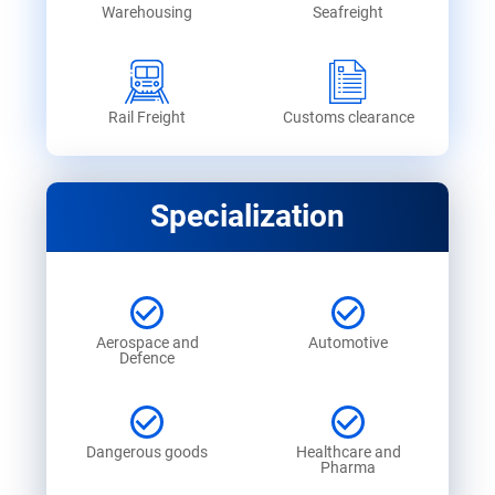
Warehousing
Seafreight
Rail Freight
Customs clearance
Specialization
Aerospace and
Automotive
Defence
Dangerous goods
Healthcare and
Pharma