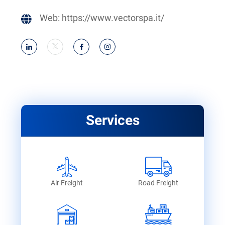
Web:
https://www.vectorspa.it/
Services
Air Freight
Road Freight