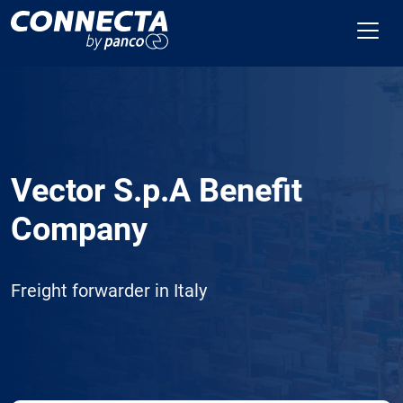
Vector S.p.A Benefit
Company
Freight forwarder in Italy