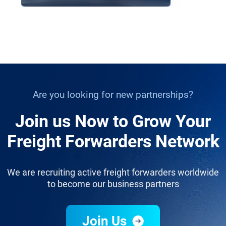
Are you looking for new partnerships?
Join us Now to Grow Your
Freight Forwarders Network
We are recruiting active freight forwarders worldwide
to become our business partners
Join Us