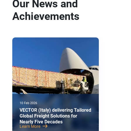
Our News and
Achievements
10 Feb 2026
VECTOR (Italy) delivering Tailored
Global Freight Solutions for
Nearly Five Decades
Learn More