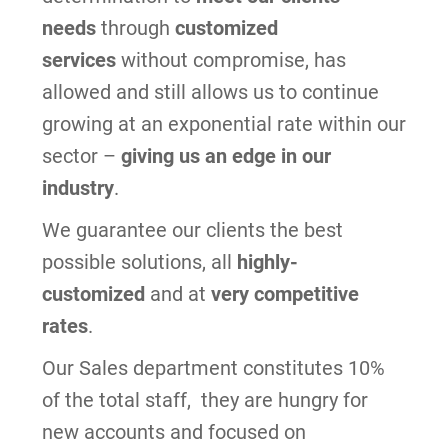
needs
through
customized
services
without compromise,
has
allowed and still allows us to continue
growing at an exponential rate within our
sector –
giving us an edge in our
industry
.
We guarantee our clients the best
possible solutions,
all
highly-
customized
and at
very competitive
rates
.
Our Sales department constitutes 10%
of the total staff, they are hungry for
new accounts and focused on