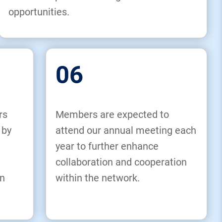
opportunities.
06
rs
Members are expected to
 by
attend our annual meeting each
year to further enhance
collaboration and cooperation
n
within the network.