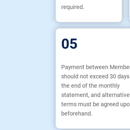
required.
05
Payment between Membe
should not exceed 30 days
the end of the monthly
statement, and alternative
terms must be agreed upo
beforehand.