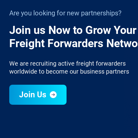
Are you looking for new partnerships?
Join us Now to Grow Your
Freight Forwarders Netwo
We are recruiting active freight forwarders
worldwide to become our business partners
Join Us