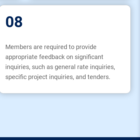
08
Members are required to provide
appropriate feedback on significant
inquiries, such as general rate inquiries,
specific project inquiries, and tenders.