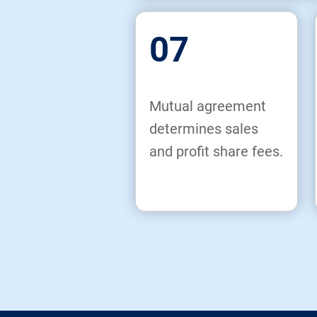
07
Mutual agreement
determines sales
and profit share fees.