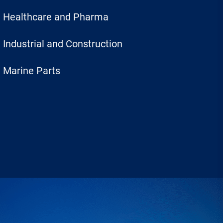
Healthcare and Pharma
Industrial and Construction
Marine Parts