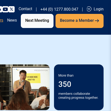
Contact
Login
+44 (0) 1277.800.047
rs
News
Next Meeting
Become a Member