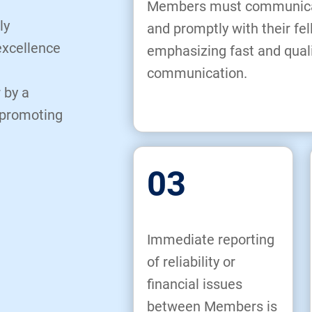
Members must communicate
ly
and promptly with their f
excellence
emphasizing fast and qual
communication.
 by a
 promoting
03
Immediate reporting
of reliability or
financial issues
between Members is