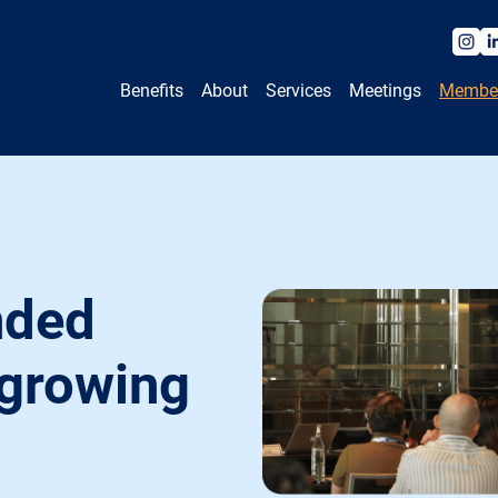
Benefits
About
Services
Meetings
Membe
nded
 growing