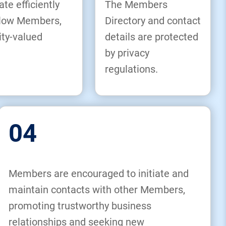
 efficiently
The Members
ellow Members,
Directory and contact
ity-valued
details are protected
by privacy
regulations.
04
Members are encouraged to initiate and
maintain contacts with other Members,
promoting trustworthy business
relationships and seeking new