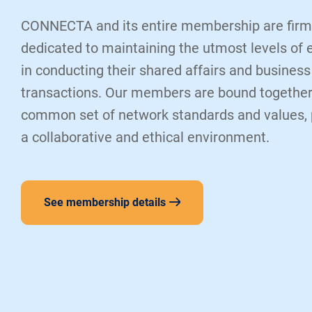
CONNECTA and its entire membership are firm
dedicated to maintaining the utmost levels of 
in conducting their shared affairs and business
transactions. Our members are bound together
common set of network standards and values,
a collaborative and ethical environment.
See membership details