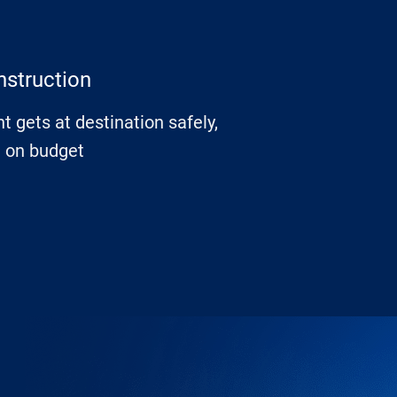
nstruction
t gets at destination safely,
d on budget