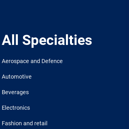
All Specialties
Aerospace and Defence
Automotive
Beverages
Electronics
Fashion and retail