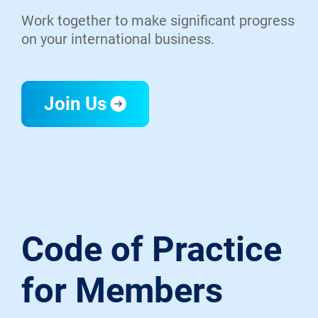
Work together to make significant progress
on your international business.
Join Us
Code of Practice
for Members