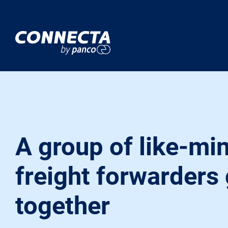
A group of like-mi
freight forwarders
together