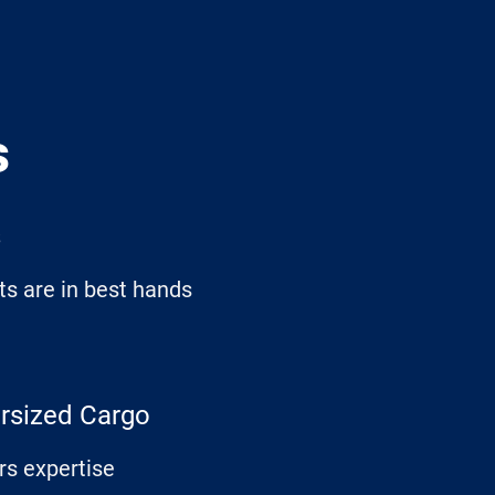
s
s
s are in best hands
ersized Cargo
rs expertise