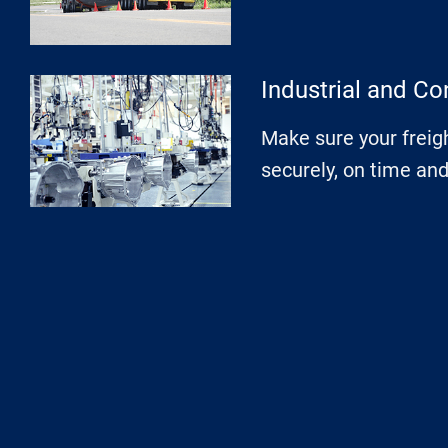
Industrial and Co
Make sure your freigh
securely, on time an