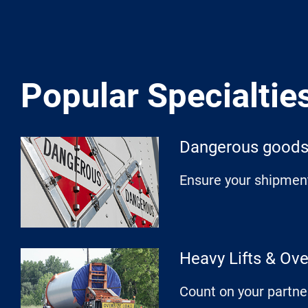
Popular Specialtie
Dangerous good
Ensure your shipment
Heavy Lifts & Ov
Count on your partne