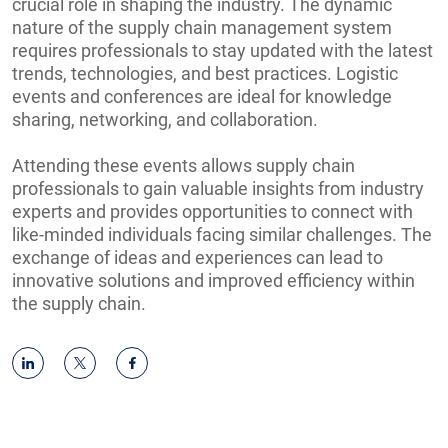
crucial role in shaping the industry. The dynamic
nature of the supply chain management system
requires professionals to stay updated with the latest
trends, technologies, and best practices. Logistic
events and conferences are ideal for knowledge
sharing, networking, and collaboration.
Attending these events allows supply chain
professionals to gain valuable insights from industry
experts and provides opportunities to connect with
like-minded individuals facing similar challenges. The
exchange of ideas and experiences can lead to
innovative solutions and improved efficiency within
the supply chain.