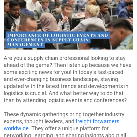
Are you a supply chain professional looking to stay
ahead of the game? Then listen up because we have
some exciting news for you! In today’s fast-paced
and ever-changing business landscape, staying
updated with the latest trends and developments in
logistics is crucial. And what better way to do that
than by attending logistic events and conferences?
These dynamic gatherings bring together industry
experts, thought leaders, and
freight forwarders
worldwide
. They offer a unique platform for
networking, learning, and sharing insights about all