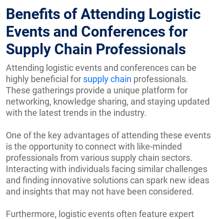
Benefits of Attending Logistic
Events and Conferences for
Supply Chain Professionals
Attending logistic events and conferences can be
highly beneficial for
supply chain
professionals.
These gatherings provide a unique platform for
networking, knowledge sharing, and staying updated
with the latest trends in the industry.
One of the key advantages of attending these events
is the opportunity to connect with like-minded
professionals from various supply chain sectors.
Interacting with individuals facing similar challenges
and finding innovative solutions can spark new ideas
and insights that may not have been considered.
Furthermore, logistic events often feature expert