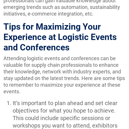
professionals can gain valuable knowledge about
emerging trends such as automation, sustainability
initiatives, e-commerce integration, etc.
Tips for Maximizing Your
Experience at Logistic Events
and Conferences
Attending logistic events and conferences can be
valuable for supply chain professionals to enhance
their knowledge, network with industry experts, and
stay updated on the latest trends. Here are some tips
to remember to maximize your experience at these
events.
It’s important to plan ahead and set clear
objectives for what you hope to achieve.
This could include specific sessions or
workshops you want to attend, exhibitors