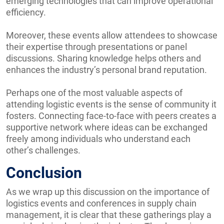
emerging technologies that can improve operational
efficiency.
Moreover, these events allow attendees to showcase
their expertise through presentations or panel
discussions. Sharing knowledge helps others and
enhances the industry’s personal brand reputation.
Perhaps one of the most valuable aspects of
attending logistic events is the sense of community it
fosters. Connecting face-to-face with peers creates a
supportive network where ideas can be exchanged
freely among individuals who understand each
other’s challenges.
Conclusion
As we wrap up this discussion on the importance of
logistics events and conferences in supply chain
management, it is clear that these gatherings play a