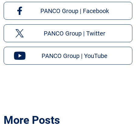
PANCO Group | Facebook
PANCO Group | Twitter
PANCO Group | YouTube
More Posts