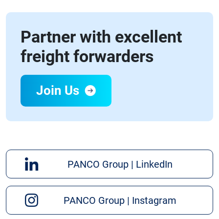
Partner with excellent
freight forwarders
Join Us
PANCO Group | LinkedIn
PANCO Group | Instagram