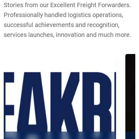
Stories from our Excellent Freight Forwarders.
Professionally handled logistics operations,
successful achievements and recognition,
services launches, innovation and much more.