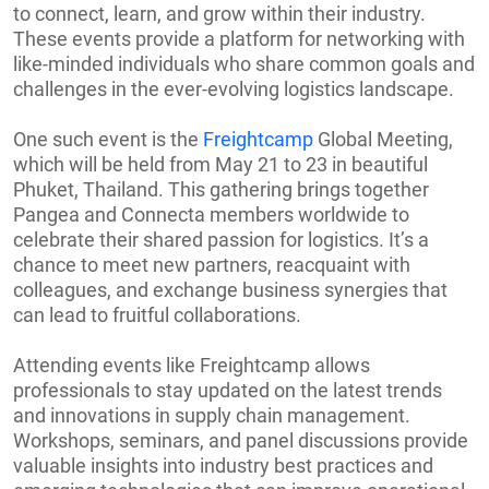
to connect, learn, and grow within their industry.
These events provide a platform for networking with
like-minded individuals who share common goals and
challenges in the ever-evolving logistics landscape.
One such event is the
Freightcamp
Global Meeting,
which will be held from May 21 to 23 in beautiful
Phuket, Thailand. This gathering brings together
Pangea and Connecta members worldwide to
celebrate their shared passion for logistics. It’s a
chance to meet new partners, reacquaint with
colleagues, and exchange business synergies that
can lead to fruitful collaborations.
Attending events like Freightcamp allows
professionals to stay updated on the latest trends
and innovations in supply chain management.
Workshops, seminars, and panel discussions provide
valuable insights into industry best practices and