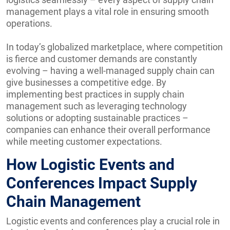
management plays a vital role in ensuring smooth
operations.
In today’s globalized marketplace, where competition
is fierce and customer demands are constantly
evolving – having a well-managed supply chain can
give businesses a competitive edge. By
implementing best practices in supply chain
management such as leveraging technology
solutions or adopting sustainable practices –
companies can enhance their overall performance
while meeting customer expectations.
How Logistic Events and
Conferences Impact Supply
Chain Management
Logistic events and conferences play a crucial role in