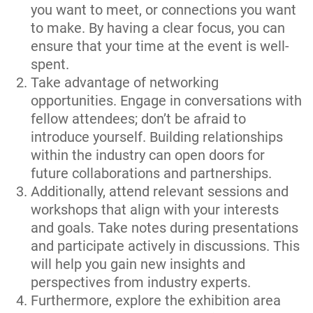
you want to meet, or connections you want
to make. By having a clear focus, you can
ensure that your time at the event is well-
spent.
Take advantage of networking
opportunities. Engage in conversations with
fellow attendees; don’t be afraid to
introduce yourself. Building relationships
within the industry can open doors for
future collaborations and partnerships.
Additionally, attend relevant sessions and
workshops that align with your interests
and goals. Take notes during presentations
and participate actively in discussions. This
will help you gain new insights and
perspectives from industry experts.
Furthermore, explore the exhibition area