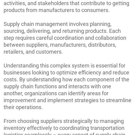
activities, and stakeholders that contribute to getting
products from manufacturers to consumers.
Supply chain management involves planning,
sourcing, delivering, and returning products. Each
step requires careful coordination and collaboration
between suppliers, manufacturers, distributors,
retailers, and customers.
Understanding this complex system is essential for
businesses looking to optimize efficiency and reduce
costs. By understanding how each component of the
supply chain functions and interacts with one
another, organizations can identify areas for
improvement and implement strategies to streamline
their operations.
From choosing suppliers strategically to managing
inventory effectively to coordinating transportation
logistics seamlessly – every aspect of supply chain