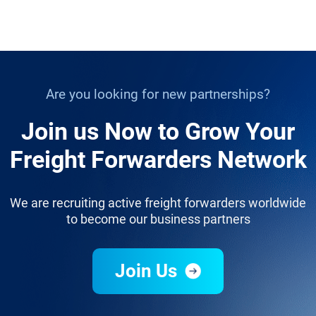
Are you looking for new partnerships?
Join us Now to Grow Your
Freight Forwarders Network
We are recruiting active freight forwarders worldwide
to become our business partners
Join Us