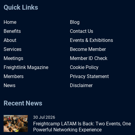
Quick Links
Home
Blog
Benefits
Contact Us
About
Events & Exhibitions
Services
Become Member
Meetings
Member ID Check
Freightlink Magazine
Cookie Policy
Members
Privacy Statement
News
Disclaimer
Recent News
30 Jul 2026
Freightcamp LATAM Is Back: Two Events, One
Powerful Networking Experience