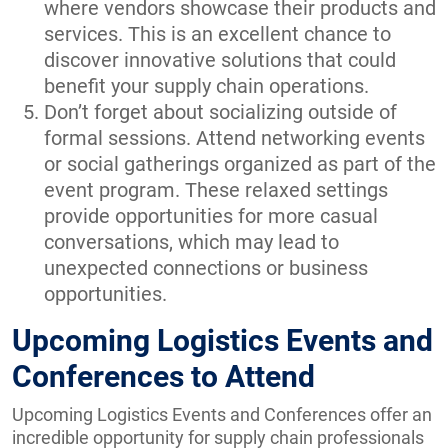
where vendors showcase their products and
services. This is an excellent chance to
discover innovative solutions that could
benefit your supply chain operations.
Don’t forget about socializing outside of
formal sessions. Attend networking events
or social gatherings organized as part of the
event program. These relaxed settings
provide opportunities for more casual
conversations, which may lead to
unexpected connections or business
opportunities.
Upcoming Logistics Events and
Conferences to Attend
Upcoming Logistics Events and Conferences offer an
incredible opportunity for supply chain professionals