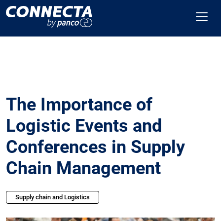
The Importance of
Logistic Events and
Conferences in Supply
Chain Management
Supply chain and Logistics