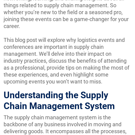
things related to supply chain management. So
whether you’re new to the field or a seasoned pro,
joining these events can be a game-changer for your
career.
This blog post will explore why logistics events and
conferences are important in supply chain
management. We’ll delve into their impact on
industry practices, discuss the benefits of attending
as a professional, provide tips on making the most of
these experiences, and even highlight some
upcoming events you won’t want to miss.
Understanding the Supply
Chain Management System
The supply chain management system is the
backbone of any business involved in moving and
delivering goods. It encompasses all the processes,