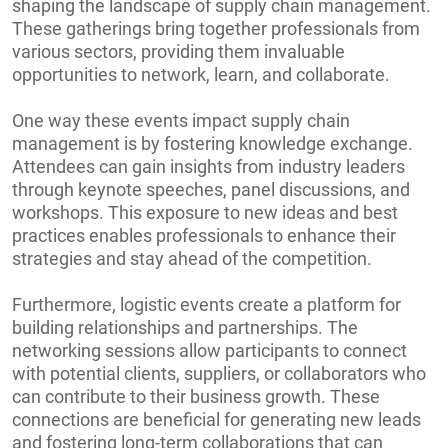
shaping the landscape of supply chain management.
These gatherings bring together professionals from
various sectors, providing them invaluable
opportunities to network, learn, and collaborate.
One way these events impact supply chain
management is by fostering knowledge exchange.
Attendees can gain insights from industry leaders
through keynote speeches, panel discussions, and
workshops. This exposure to new ideas and best
practices enables professionals to enhance their
strategies and stay ahead of the competition.
Furthermore, logistic events create a platform for
building relationships and partnerships. The
networking sessions allow participants to connect
with potential clients, suppliers, or collaborators who
can contribute to their business growth. These
connections are beneficial for generating new leads
and fostering long-term collaborations that can