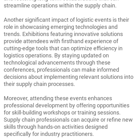
streamline operations within the supply chain.
Another significant impact of logistic events is their
role in showcasing emerging technologies and
trends. Exhibitions featuring innovative solutions
provide attendees with firsthand experience of
cutting-edge tools that can optimize efficiency in
logistics operations. By staying updated on
technological advancements through these
conferences, professionals can make informed
decisions about implementing relevant solutions into
their supply chain processes.
Moreover, attending these events enhances
professional development by offering opportunities
for skill-building workshops or training sessions.
Supply chain professionals can acquire or refine new
skills through hands-on activities designed
specifically for industry practitioners.