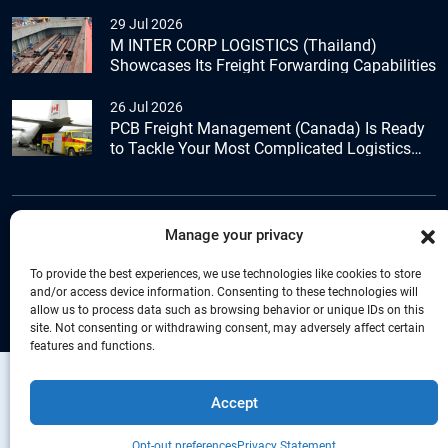
29 Jul 2026
M INTER CORP LOGISTICS (Thailand)
Showcases Its Freight Forwarding Capabilities
26 Jul 2026
PCB Freight Management (Canada) Is Ready
to Tackle Your Most Complicated Logistics
Challenges
Manage your privacy
+44 (0) 1277.800.047
To provide the best experiences, we use technologies like cookies to store
and/or access device information. Consenting to these technologies will
allow us to process data such as browsing behavior or unique IDs on this
site. Not consenting or withdrawing consent, may adversely affect certain
features and functions.
Copyright © Connecta Freight Network by
Accept
PANCO Group. All Right Reserved.
Privacy
Give us a call
Statement
+44 (0) 1277.800.047
Opt-out preferences
Privacy Statement