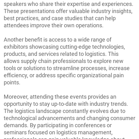
speakers who share their expertise and experiences.
These presentations offer valuable industry insights,
best practices, and case studies that can help
attendees improve their own operations.
Another benefit is access to a wide range of
exhibitors showcasing cutting-edge technologies,
products, and services related to logistics. This
allows supply chain professionals to explore new
tools or solutions to streamline processes, increase
efficiency, or address specific organizational pain
points.
Moreover, attending these events provides an
opportunity to stay up-to-date with industry trends.
The logistics landscape constantly evolves due to
technological advancements and changing consumer
demands. By participating in conferences or
seminars focused on logistics management,