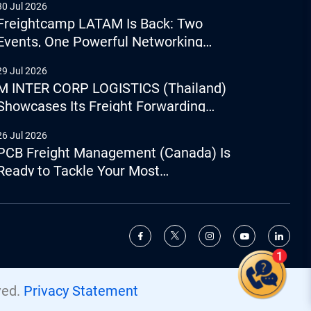
30 Jul 2026
Freightcamp LATAM Is Back: Two
Events, One Powerful Networking
Experience
29 Jul 2026
M INTER CORP LOGISTICS (Thailand)
Showcases Its Freight Forwarding
Capabilities
26 Jul 2026
PCB Freight Management (Canada) Is
Ready to Tackle Your Most
Complicated Logistics Challenges
Give us a call
+44 (0) 1277.800.047
ved.
Privacy Statement