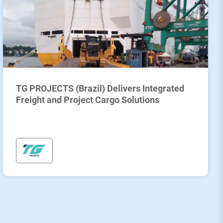
TG PROJECTS (Brazil) Delivers Integrated
Freight and Project Cargo Solutions