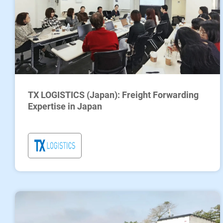
TX LOGISTICS (Japan): Freight Forwarding
Expertise in Japan