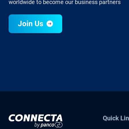
worldwide to become our business partners
Join Us
Quick Li