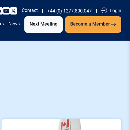
Contact
Login
+44 (0) 1277.800.047
rs
News
Next Meeting
Become a Member