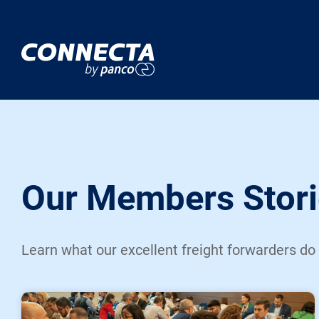
Our Members Stori
Learn what our excellent freight forwarders do