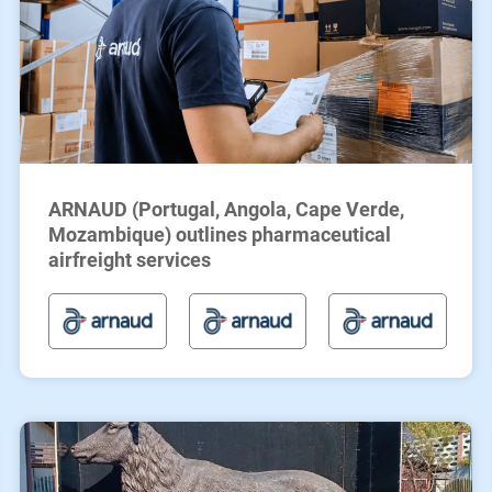
ARNAUD (Portugal, Angola, Cape Verde,
Mozambique) outlines pharmaceutical
airfreight services