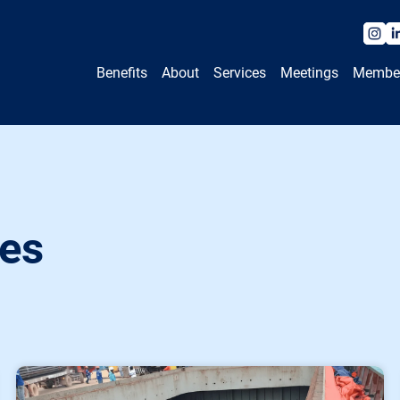
Benefits
About
Services
Meetings
Membe
es