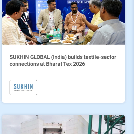
SUKHIN GLOBAL (India) builds textile-sector
connections at Bharat Tex 2026