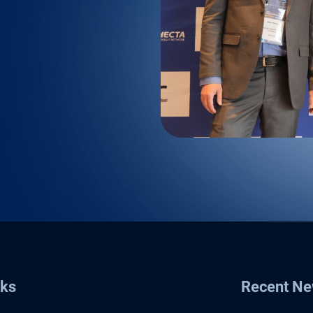
nks
Recent N