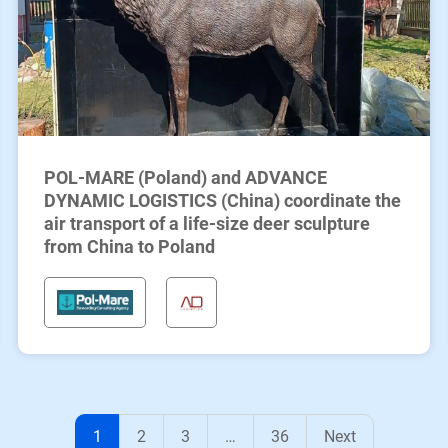
POL-MARE (Poland) and ADVANCE
DYNAMIC LOGISTICS (China) coordinate the
air transport of a life-size deer sculpture
from China to Poland
1
2
3
…
36
Next