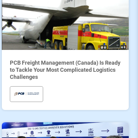
PCB Freight Management (Canada) Is Ready
to Tackle Your Most Complicated Logistics
Challenges