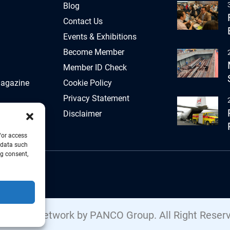
Blog
Contact Us
Events & Exhibitions
Become Member
Member ID Check
Magazine
Cookie Policy
Privacy Statement
Disclaimer
/or access
 data such
ng consent,
Freight Network by PANCO Group. All Right Reser