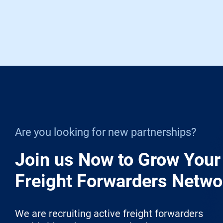
Are you looking for new partnerships?
Join us Now to Grow Your
Freight Forwarders Netwo
We are recruiting active freight forwarders