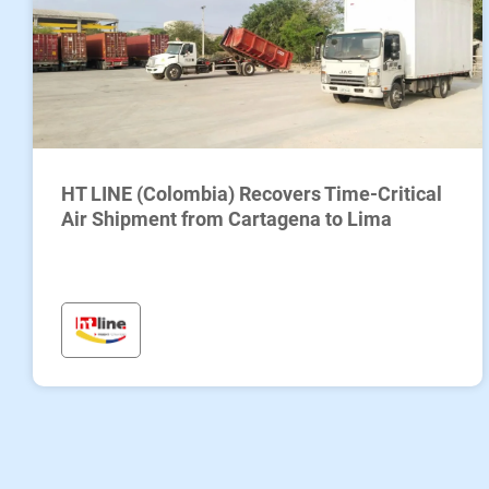
HT LINE (Colombia) Recovers Time-Critical
Air Shipment from Cartagena to Lima