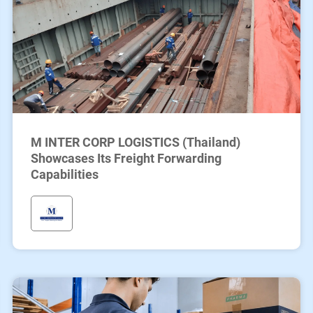
M INTER CORP LOGISTICS (Thailand)
Showcases Its Freight Forwarding
Capabilities