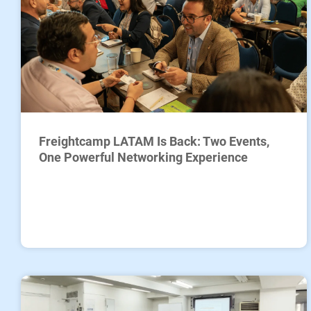
Freightcamp LATAM Is Back: Two Events,
One Powerful Networking Experience