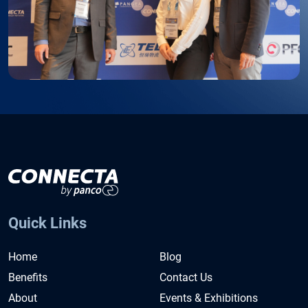
Quick Links
Home
Blog
Benefits
Contact Us
About
Events & Exhibitions