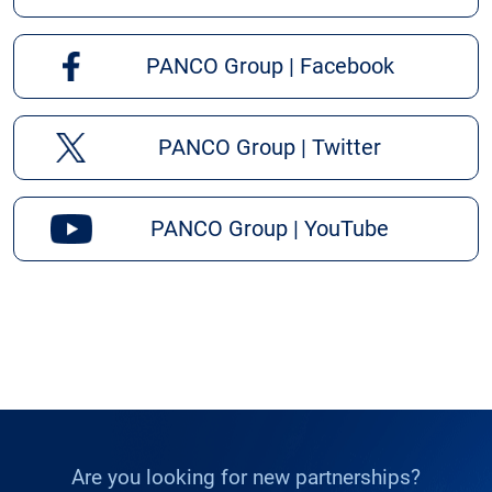
PANCO Group | Facebook
PANCO Group | Twitter
PANCO Group | YouTube
Are you looking for new partnerships?