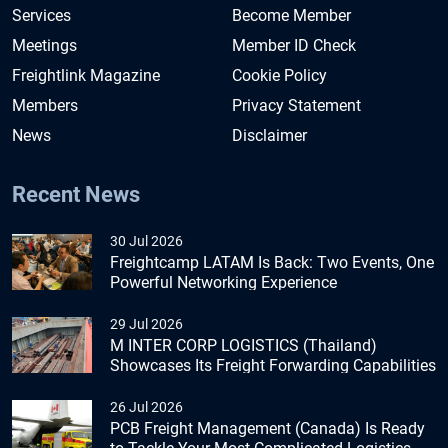
Services
Become Member
Meetings
Member ID Check
Freightlink Magazine
Cookie Policy
Members
Privacy Statement
News
Disclaimer
Recent News
30 Jul 2026
Freightcamp LATAM Is Back: Two Events, One
Powerful Networking Experience
29 Jul 2026
M INTER CORP LOGISTICS (Thailand)
Showcases Its Freight Forwarding Capabilities
26 Jul 2026
PCB Freight Management (Canada) Is Ready