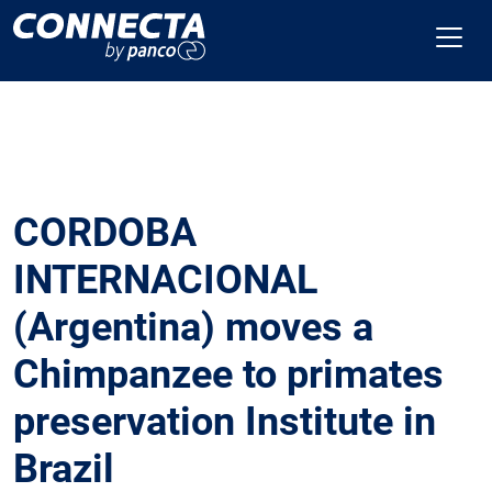
CORDOBA
INTERNACIONAL
(Argentina) moves a
Chimpanzee to primates
preservation Institute in
Brazil