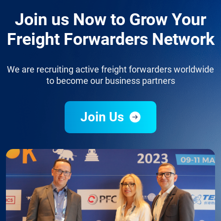
Join us Now to Grow Your
Freight Forwarders Network
We are recruiting active freight forwarders worldwide
to become our business partners
Join Us