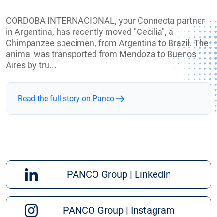
CORDOBA INTERNACIONAL, your Connecta partner
in Argentina, has recently moved "Cecilia", a
Chimpanzee specimen, from Argentina to Brazil. The
animal was transported from Mendoza to Buenos
Aires by tru...
Read the full story on Panco
PANCO Group | LinkedIn
PANCO Group | Instagram