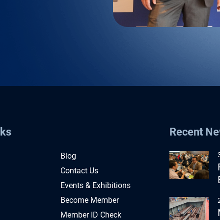
nks
Recent N
Blog
Contact Us
Events & Exhibitions
Become Member
Member ID Check