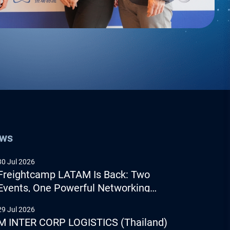
ews
30 Jul 2026
Freightcamp LATAM Is Back: Two
Events, One Powerful Networking
Experience
29 Jul 2026
M INTER CORP LOGISTICS (Thailand)