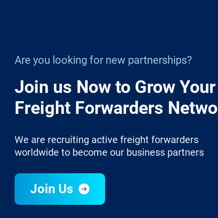
Are you looking for new partnerships?
Join us Now to Grow Your
Freight Forwarders Netwo
We are recruiting active freight forwarders
worldwide to become our business partners
Join Us