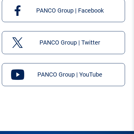
PANCO Group | Facebook
PANCO Group | Twitter
PANCO Group | YouTube