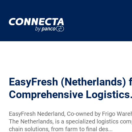
EasyFresh (Netherlands) 
Comprehensive Logistics
EasyFresh Nederland, Co-owned by Frigo Wareh
The Netherlands, is a specialized logistics com
chain solutions, from farm to final des...