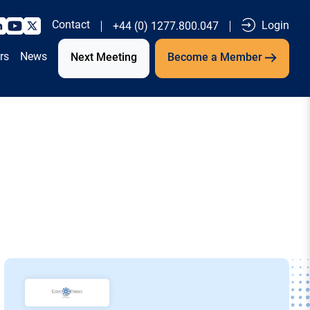
Contact
Login
+44 (0) 1277.800.047
rs
News
Next Meeting
Become a Member