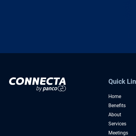
Quick Li
Home
Benefits
About
Services
Meetings