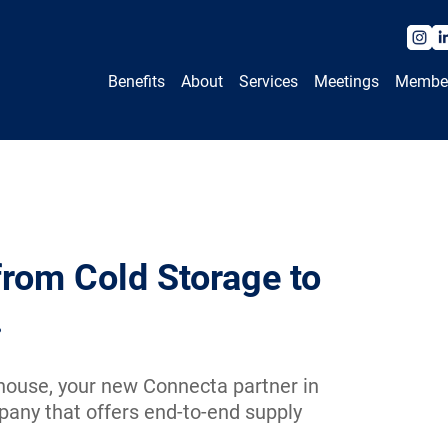
Benefits
About
Services
Meetings
Membe
from Cold Storage to
.
ouse, your new Connecta partner in
pany that offers end-to-end supply