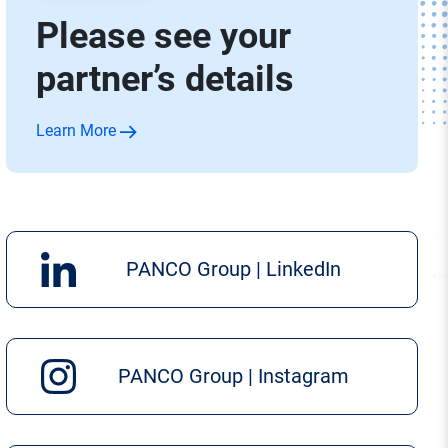
Please see your
partner’s details
Learn More
PANCO Group | LinkedIn
PANCO Group | Instagram