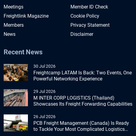
Meetings
Member ID Check
Freightlink Magazine
Cookie Policy
Members
Privacy Statement
News
Disclaimer
Recent News
30 Jul 2026
Freightcamp LATAM Is Back: Two Events, One
Powerful Networking Experience
29 Jul 2026
M INTER CORP LOGISTICS (Thailand)
Showcases Its Freight Forwarding Capabilities
26 Jul 2026
PCB Freight Management (Canada) Is Ready
to Tackle Your Most Complicated Logistics
Challenges