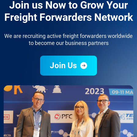
Join us Now to Grow Your
Freight Forwarders Network
We are recruiting active freight forwarders worldwide
to become our business partners
Join Us