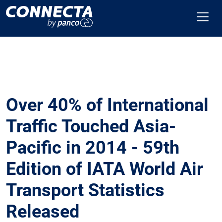
Over 40% of International
Traffic Touched Asia-
Pacific in 2014 - 59th
Edition of IATA World Air
Transport Statistics
Released