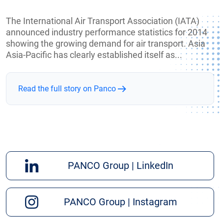
The International Air Transport Association (IATA)
announced industry performance statistics for 2014
showing the growing demand for air transport. Asia
Asia-Pacific has clearly established itself as...
Read the full story on Panco
PANCO Group | LinkedIn
PANCO Group | Instagram