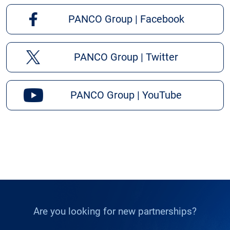
PANCO Group | Facebook
PANCO Group | Twitter
PANCO Group | YouTube
Are you looking for new partnerships?