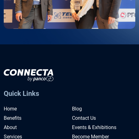
Quick Links
Home
Blog
Benefits
Contact Us
About
Events & Exhibitions
Services
Become Member