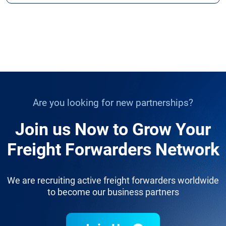
Are you looking for new partnerships?
Join us Now to Grow Your
Freight Forwarders Network
We are recruiting active freight forwarders worldwide
to become our business partners