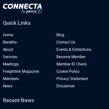
Quick Links
Home
Blog
Benefits
Contact Us
About
Events & Exhibitions
Services
Become Member
Meetings
Member ID Check
Freightlink Magazine
Cookie Policy
Members
Privacy Statement
News
Disclaimer
Recent News