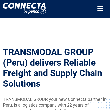
TRANSMODAL GROUP
(Peru) delivers Reliable
Freight and Supply Chain
Solutions
TRANSMODAL GROUP, your new Connecta partner in
Peru, is a logistics company with 22 years of