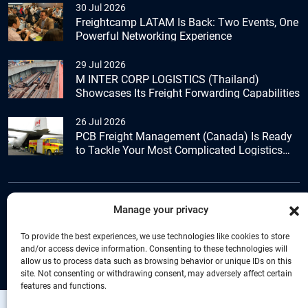
30 Jul 2026
Freightcamp LATAM Is Back: Two Events, One
Powerful Networking Experience
29 Jul 2026
M INTER CORP LOGISTICS (Thailand)
Showcases Its Freight Forwarding Capabilities
26 Jul 2026
PCB Freight Management (Canada) Is Ready
to Tackle Your Most Complicated Logistics
Challenges
Manage your privacy
+44 (0) 1277.800.047
To provide the best experiences, we use technologies like cookies to store
and/or access device information. Consenting to these technologies will
allow us to process data such as browsing behavior or unique IDs on this
site. Not consenting or withdrawing consent, may adversely affect certain
features and functions.