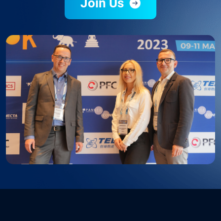
Join Us