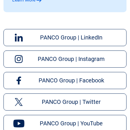
PANCO Group | LinkedIn
PANCO Group | Instagram
PANCO Group | Facebook
PANCO Group | Twitter
PANCO Group | YouTube