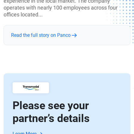
experience in the local market. The company
operates with nearly 100 employees across four
offices located...
Read the full story on Panco
Please see your
partner’s details
Learn More