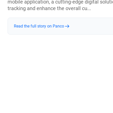
mobile application, a cutting-edge digital solu
tracking and enhance the overall cu...
Read the full story on Panco