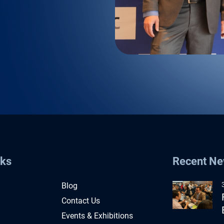
nks
Recent N
Blog
Contact Us
Events & Exhibitions