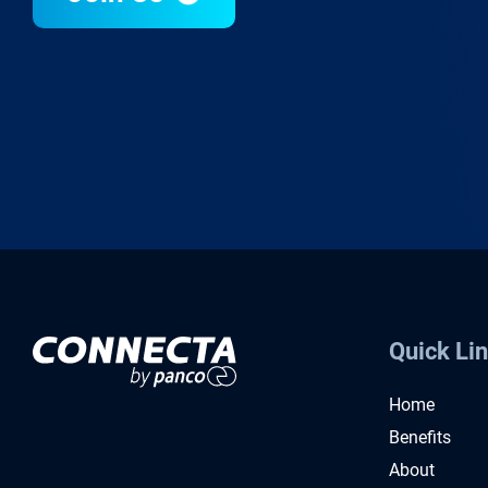
Quick Li
Home
Benefits
About