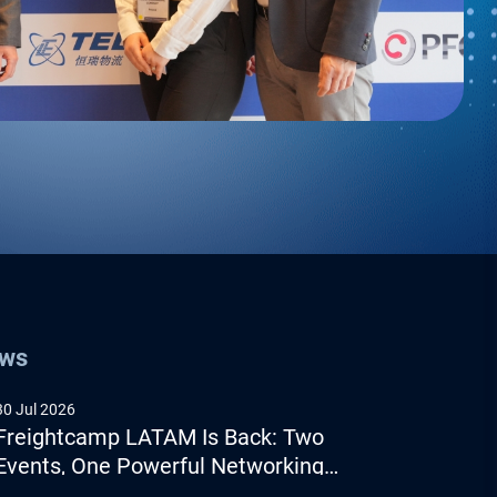
ews
30 Jul 2026
Freightcamp LATAM Is Back: Two
Events, One Powerful Networking
Experience