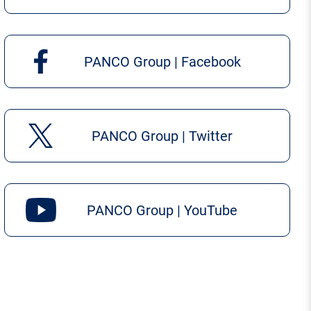
PANCO Group | Facebook
PANCO Group | Twitter
PANCO Group | YouTube