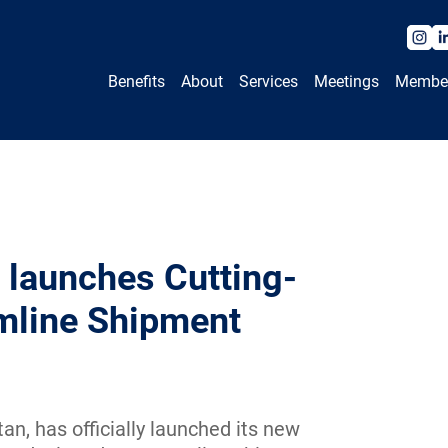
Benefits
About
Services
Meetings
Membe
 launches Cutting-
mline Shipment
n, has officially launched its new