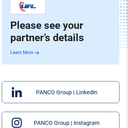
Please see your
partner’s details
Learn More
PANCO Group | LinkedIn
PANCO Group | Instagram