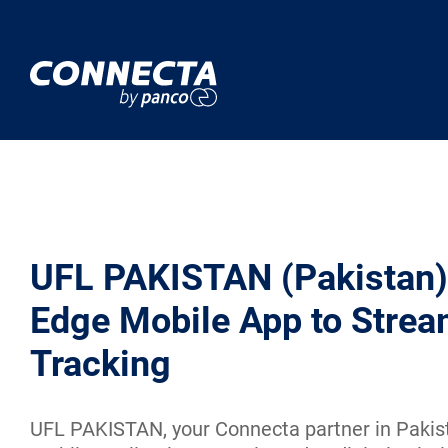
UFL PAKISTAN (Pakistan)
Edge Mobile App to Strea
Tracking
UFL PAKISTAN, your Connecta partner in Pakista