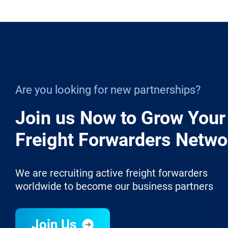
Are you looking for new partnerships?
Join us Now to Grow Your
Freight Forwarders Netwo
We are recruiting active freight forwarders
worldwide to become our business partners
Join Us