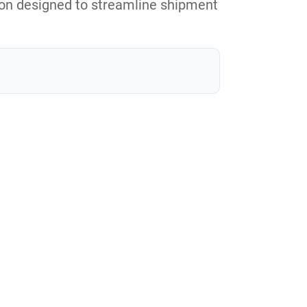
tion designed to streamline shipment