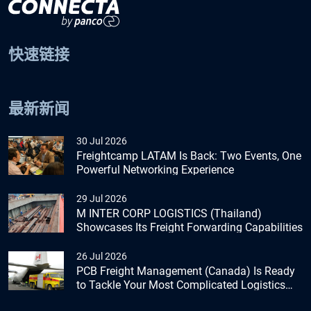
快速链接
最新新闻
30 Jul 2026
Freightcamp LATAM Is Back: Two Events, One
Powerful Networking Experience
29 Jul 2026
M INTER CORP LOGISTICS (Thailand)
Showcases Its Freight Forwarding Capabilities
26 Jul 2026
PCB Freight Management (Canada) Is Ready
to Tackle Your Most Complicated Logistics
Challenges