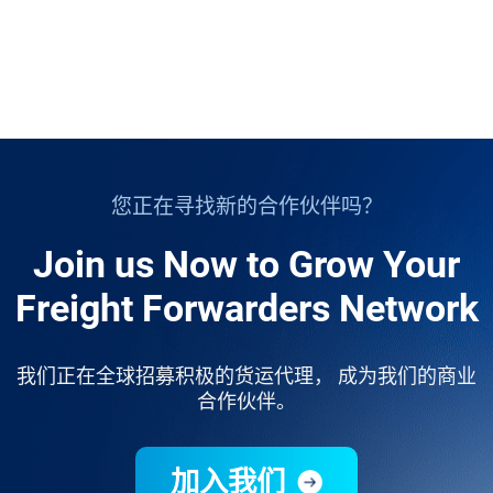
您正在寻找新的合作伙伴吗？
Join us Now to Grow Your
Freight Forwarders Network
我们正在全球招募积极的货运代理， 成为我们的商业
合作伙伴。
加入我们