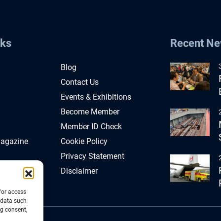
nks
Recent N
Blog
Contact Us
Events & Exhibitions
Become Member
Member ID Check
Magazine
Cookie Policy
Privacy Statement
Disclaimer
/or access
 data such
ng consent,