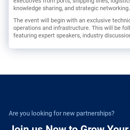
executives from ports, shipping lines, logisti
knowledge sharing, and strategic networking.
The event will begin with an exclusive technica
operations and infrastructure. This will be f
featuring expert speakers, industry discussio
Are you looking for new partnerships?
Join us Now to Grow Your