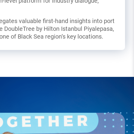
h-level platform for industry dialogue,
legates valuable first-hand insights into port
he DoubleTree by Hilton Istanbul Piyalepasa,
ne of Black Sea region’s key locations.