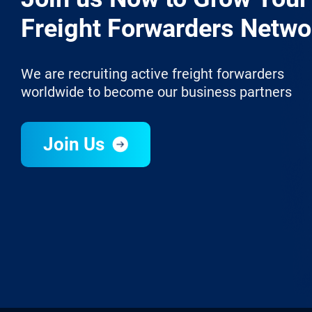
Freight Forwarders Netwo
We are recruiting active freight forwarders
worldwide to become our business partners
Join Us