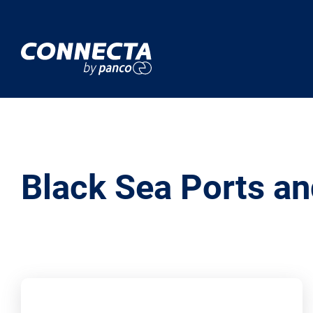
Black Sea Ports an