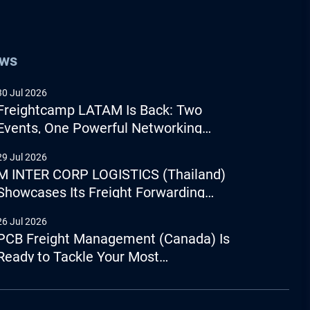
ews
30 Jul 2026
Freightcamp LATAM Is Back: Two
Events, One Powerful Networking
Experience
29 Jul 2026
M INTER CORP LOGISTICS (Thailand)
Showcases Its Freight Forwarding
Capabilities
26 Jul 2026
PCB Freight Management (Canada) Is
Ready to Tackle Your Most
Complicated Logistics Challenges