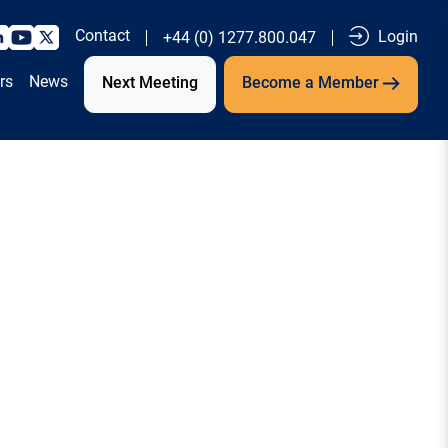
Contact
Login
+44 (0) 1277.800.047
rs
News
Next Meeting
Become a Member