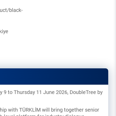
uct/black-
kiye
day 9 to Thursday 11 June 2026, DoubleTree by
hip with TÜRKLİM will bring together senior