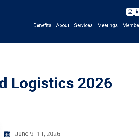
Benefits
About
Services
Meetings
Membe
d Logistics 2026
June 9 -11, 2026