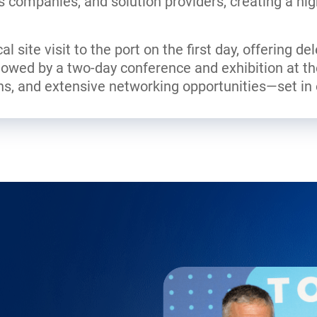
cs companies, and solution providers, creating a hig
l site visit to the port on the first day, offering de
ollowed by a two-day conference and exhibition at t
ns, and extensive networking opportunities—set in o