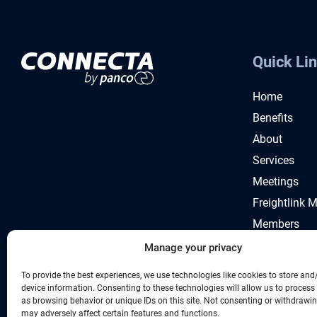
Quick Li
Home
Benefits
About
Services
Meetings
Freightlink 
Members
News
Manage your privacy
To provide the best experiences, we use technologies like cookies to store and
device information. Consenting to these technologies will allow us to process
as browsing behavior or unique IDs on this site. Not consenting or withdrawi
may adversely affect certain features and functions.