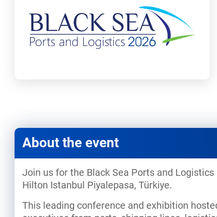
About the event
Join us for the Black Sea Ports and Logistics
Hilton Istanbul Piyalepasa, Türkiye.
This leading conference and exhibition hoste