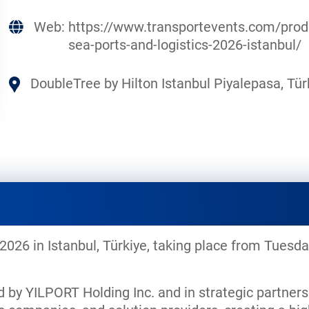
Web:
https://www.transportevents.com/prod
sea-ports-and-logistics-2026-istanbul/
DoubleTree by Hilton Istanbul Piyalepasa, Tür
 2026 in Istanbul, Türkiye, taking place from Tues
d by YILPORT Holding Inc. and in strategic partners