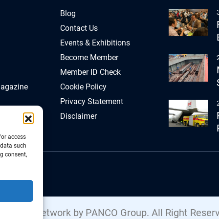
Blog
Contact Us
Events & Exhibitions
Become Member
Member ID Check
Magazine
Cookie Policy
Privacy Statement
Disclaimer
/or access
 data such
ng consent,
Freight Network by PANCO Group. All Right Reser