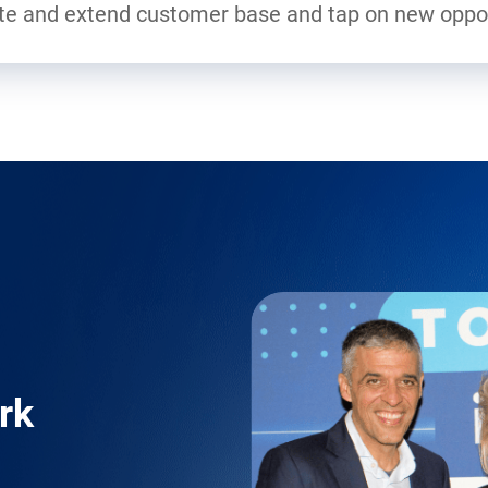
ate and extend customer base and tap on new oppor
rk