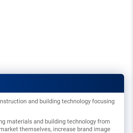
nstruction and building technology focusing
ng materials and building technology from
to market themselves, increase brand image