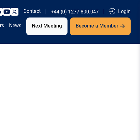
Contact
Login
+44 (0) 1277.800.047
rs
News
Next Meeting
Become a Member