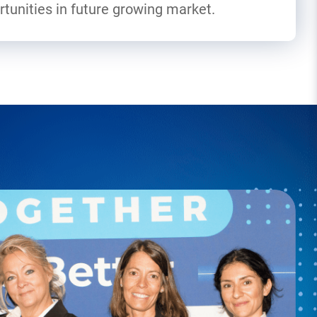
tunities in future growing market.