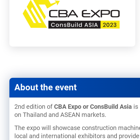
About the event
2nd edition of
CBA Expo or ConsBuild Asia
is
on Thailand and ASEAN markets.
The expo will showcase construction machiner
local and international exhibitors and provi