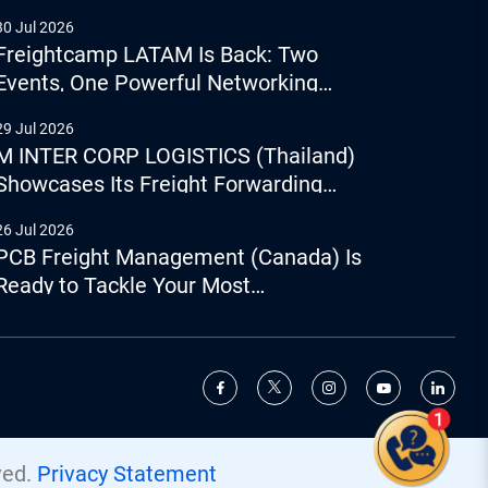
30 Jul 2026
Freightcamp LATAM Is Back: Two
Events, One Powerful Networking
Experience
29 Jul 2026
M INTER CORP LOGISTICS (Thailand)
Showcases Its Freight Forwarding
Capabilities
26 Jul 2026
PCB Freight Management (Canada) Is
Ready to Tackle Your Most
Complicated Logistics Challenges
Give us a call
+44 (0) 1277.800.047
ved.
Privacy Statement