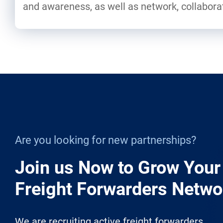
and awareness, as well as network, collabor
Are you looking for new partnerships?
Join us Now to Grow Your
Freight Forwarders Netwo
We are recruiting active freight forwarders