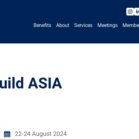
Benefits
About
Services
Meetings
Membe
uild ASIA
22-24 August 2024