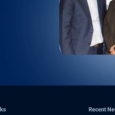
nks
Recent N