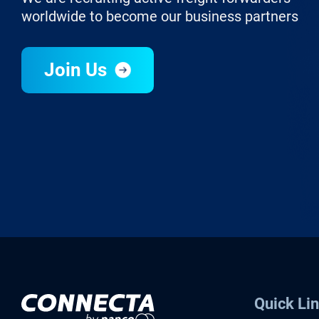
worldwide to become our business partners
Join Us
Quick Li