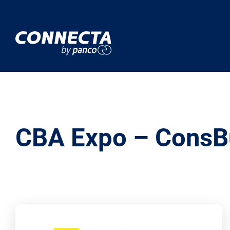
CBA Expo – ConsB