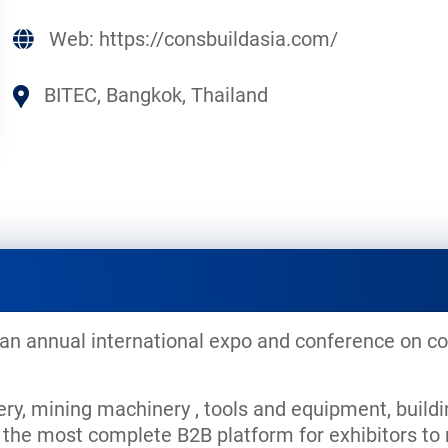
Web:
https://consbuildasia.com/
BITEC, Bangkok, Thailand
 an annual international expo and conference on co
y, mining machinery , tools and equipment, buildi
de the most complete B2B platform for exhibitors 