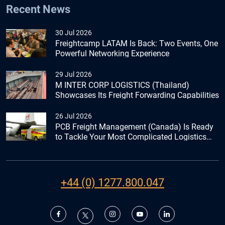
Recent News
30 Jul 2026
Freightcamp LATAM Is Back: Two Events, One
Powerful Networking Experience
29 Jul 2026
M INTER CORP LOGISTICS (Thailand)
Showcases Its Freight Forwarding Capabilities
26 Jul 2026
PCB Freight Management (Canada) Is Ready
to Tackle Your Most Complicated Logistics
Challenges
+44 (0) 1277.800.047