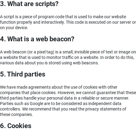
3. What are scripts?
A script is a piece of program code that is used to make our website
function properly and interactively. This code is executed on our server or
on your device.
4. What is a web beacon?
A web beacon (or a pixel tag) is a small, invisible piece of text or image on
a website that is used to monitor traffic on a website. In order to do this,
various data about you is stored using web beacons.
5. Third parties
We have made agreements about the use of cookies with other
companies that place cookies. However, we cannot guarantee that these
third parties handle your personal data in a reliable or secure manner.
Parties such as Google are to be considered as independent data
controllers. We recommend that you read the privacy statements of
these companies.
6. Cookies