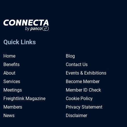
Quick Links
Home
Blog
Benefits
Contact Us
About
Events & Exhibitions
Services
Become Member
Meetings
Member ID Check
Freightlink Magazine
Cookie Policy
Members
Privacy Statement
News
Disclaimer