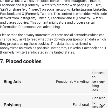
On our website, we have included content from Instagram, LinkedIn,
Facebook and X (Formerly Twitter) to promote web pages (e.g. “like”,
“pin”) or share (e.g. “tweet”) on social networks like Instagram, LinkedIn,
Facebook and X (Formerly Twitter). This content is embedded with code
derived from Instagram, LinkedIn, Facebook and X (Formerly Twitter)
and places cookies. This content might store and process certain
information for personalized advertising.
Please read the privacy statement of these social networks (which can
change regularly) to read what they do with your (personal) data which
they process using these cookies. The data that is retrieved is
anonymized as much as possible. Instagram, LinkedIn, Facebook and X
(Formerly Twitter) are located in the United States.
7. Placed cookies
Consent
to
Bing Ads
Functional, Marketing
service
bing-
ads
Consent
to
Polylang
Functional
service