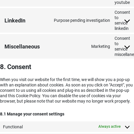
youtube
Consent
to
LinkedIn
Purpose pending investigation
service
linkedin
Consent
to
Miscellaneous
Marketing
service
miscellan
8. Consent
When you visit our website for the first time, we will show you a pop-up
with an explanation about cookies. As soon as you click on "Accept", you
consent to us using all cookies and plug-ins as described in the pop-up
and this Cookie Policy. You can disable the use of cookies via your
browser, but please note that our website may no longer work properly.
8.1 Manage your consent settings
Functional
Always active