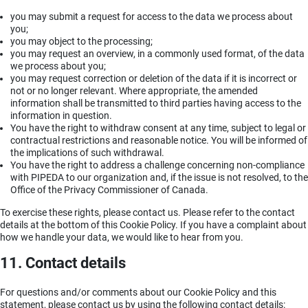
you may submit a request for access to the data we process about
you;
you may object to the processing;
you may request an overview, in a commonly used format, of the data
we process about you;
you may request correction or deletion of the data if it is incorrect or
not or no longer relevant. Where appropriate, the amended
information shall be transmitted to third parties having access to the
information in question.
You have the right to withdraw consent at any time, subject to legal or
contractual restrictions and reasonable notice. You will be informed of
the implications of such withdrawal.
You have the right to address a challenge concerning non-compliance
with PIPEDA to our organization and, if the issue is not resolved, to the
Office of the Privacy Commissioner of Canada.
To exercise these rights, please contact us. Please refer to the contact
details at the bottom of this Cookie Policy. If you have a complaint about
how we handle your data, we would like to hear from you.
11. Contact details
For questions and/or comments about our Cookie Policy and this
statement, please contact us by using the following contact details: