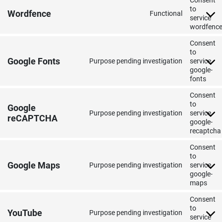
Consent
to
Wordfence
Functional
service
wordfenc
Consent
to
Google Fonts
Purpose pending investigation
service
google-
fonts
Consent
to
Google
Purpose pending investigation
service
reCAPTCHA
google-
recaptcha
Consent
to
Google Maps
Purpose pending investigation
service
google-
maps
Consent
to
YouTube
Purpose pending investigation
service