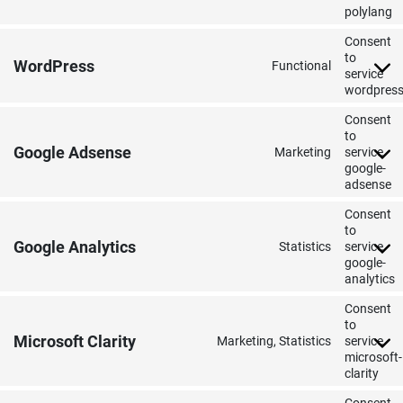
polylang
Consent
to
WordPress
Functional
service
wordpres
Consent
to
Google Adsense
Marketing
service
google-
adsense
Consent
to
Google Analytics
Statistics
service
google-
analytics
Consent
to
Microsoft Clarity
Marketing, Statistics
service
microsoft-
clarity