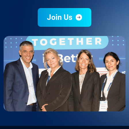
Join Us