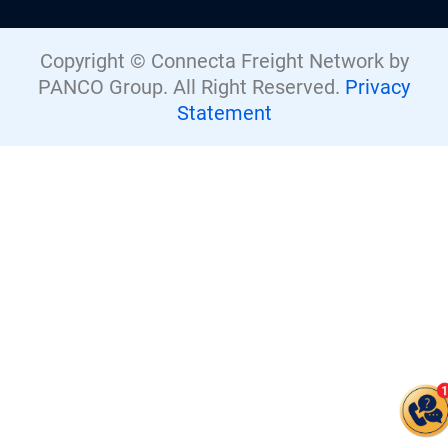
Copyright © Connecta Freight Network by
PANCO Group. All Right Reserved.
Privacy
Statement
Give us a call
+44 (0) 1277.800.047