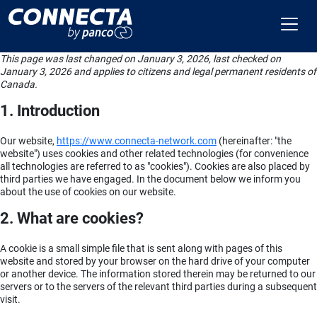
This page was last changed on January 3, 2026, last checked on
January 3, 2026 and applies to citizens and legal permanent residents of
Canada.
1. Introduction
Our website,
https://www.connecta-network.com
(hereinafter: "the
website") uses cookies and other related technologies (for convenience
all technologies are referred to as "cookies"). Cookies are also placed by
third parties we have engaged. In the document below we inform you
about the use of cookies on our website.
2. What are cookies?
A cookie is a small simple file that is sent along with pages of this
website and stored by your browser on the hard drive of your computer
or another device. The information stored therein may be returned to our
servers or to the servers of the relevant third parties during a subsequent
visit.