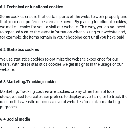
6.1 Technical or functional cookies
Some cookies ensure that certain parts of the website work properly and
that your user preferences remain known. By placing functional cookies,
we make it easier for you to visit our website. This way, you do not need
to repeatedly enter the same information when visiting our website and,
for example, the items remain in your shopping cart until you have paid.
6.2 Statistics cookies
We use statistics cookies to optimize the website experience for our
users. With these statistics cookies we get insights in the usage of our
website.
6.3 Marketing/Tracking cookies
Marketing/Tracking cookies are cookies or any other form of local
storage, used to create user profiles to display advertising or to track the
user on this website or across several websites for similar marketing
purposes.
6.4 Social media