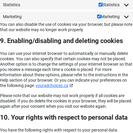
Statistics
Statistics
Marketing
Marketing
You can also disable the use of cookies via your browser, but please note
that our website may no longer work properly.
9. Enabling/disabling and deleting cookies
You can use your internet browser to automatically or manually delete
cookies. You can also specify that certain cookies may not be placed.
Another option is to change the settings of your internet browser so that
you receive a message each time a cookie is placed. For more
information about these options, please refer to the instructions in the
Help section of your browser. Or you can indicate your preferences on
the following page:
youradchoices.ca
Please note that our website may not work properly if all cookies are
disabled. If you do delete the cookies in your browser, they will be placed
again after your consent when you visit our website again.
10. Your rights with respect to personal data
You have the following rights with respect to your personal data: