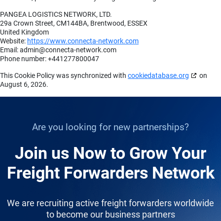
PANGEA LOGISTICS NETWORK, LTD.
29a Crown Street, CM144BA, Brentwood, ESSEX
United Kingdom
Website:
https://www.connecta-network.com
Email:
admin@
connecta-network.com
Phone number: +441277800047
This Cookie Policy was synchronized with
cookiedatabase.org
on
August 6, 2026.
Are you looking for new partnerships?
Join us Now to Grow Your
Freight Forwarders Network
We are recruiting active freight forwarders worldwide
to become our business partners