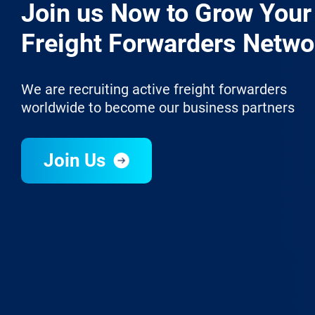
Join us Now to Grow Your
Freight Forwarders Netwo
We are recruiting active freight forwarders
worldwide to become our business partners
Join Us