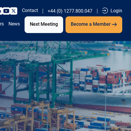
Contact
Login
+44 (0) 1277.800.047
rs
News
Next Meeting
Become a Member