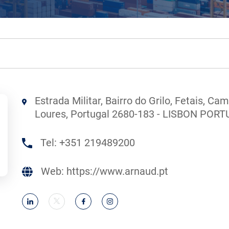
Estrada Militar, Bairro do Grilo, Fetais, Ca
Loures, Portugal 2680-183 - LISBON POR
Tel:
+351 219489200
Web:
https://www.arnaud.pt