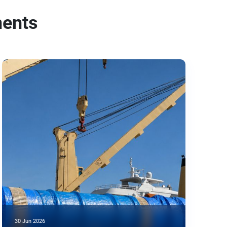
ments
30 Jun 2026