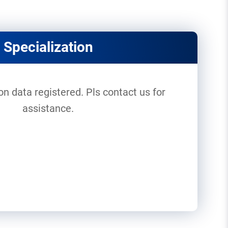
Specialization
on data registered. Pls contact us for
assistance.