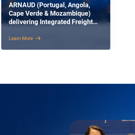
ARNAUD (Portugal, Angola,
Cape Verde & Mozambique)
delivering Integrated Freight
Forwarding and Logistics
Solutions
Learn More