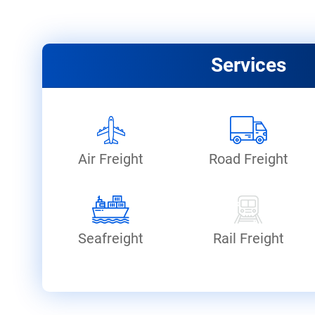
Services
Air Freight
Road Freight
Seafreight
Rail Freight