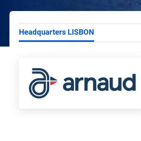
Headquarters LISBON