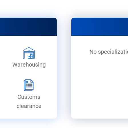
No specializati
Warehousing
Customs
clearance