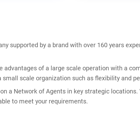
ny supported by a brand with over 160 years exper
he advantages of a large scale operation with a com
 small scale organization such as flexibility and pe
s on a Network of Agents in key strategic locations
able to meet your requirements.