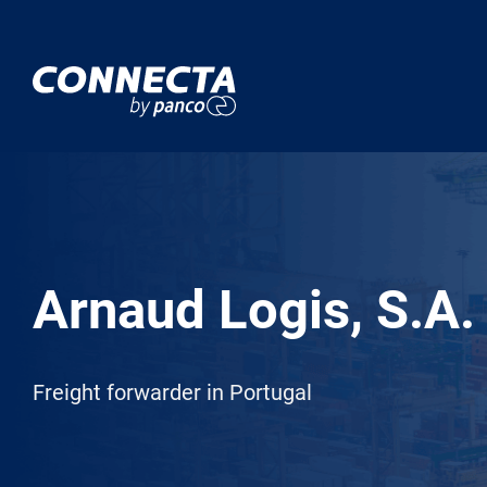
Arnaud Logis, S.A.
Freight forwarder in Portugal