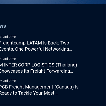
ews
30 Jul 2026
Freightcamp LATAM Is Back: Two
Events, One Powerful Networking
Experience
29 Jul 2026
M INTER CORP LOGISTICS (Thailand)
Showcases Its Freight Forwarding
Capabilities
26 Jul 2026
PCB Freight Management (Canada) Is
Ready to Tackle Your Most
Complicated Logistics Challenges