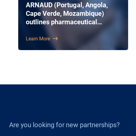
ARNAUD (Portugal, Angola,
Cape Verde, Mozambique)
outlines pharmaceutical
airfreight services
Learn More
Are you looking for new partnerships?