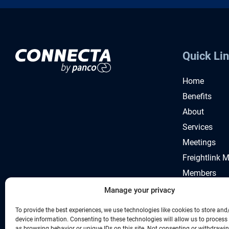
Quick Li
Home
Benefits
About
Services
Meetings
Freightlink 
Members
News
Manage your privacy
To provide the best experiences, we use technologies like cookies to store and
device information. Consenting to these technologies will allow us to process
as browsing behavior or unique IDs on this site. Not consenting or withdrawi