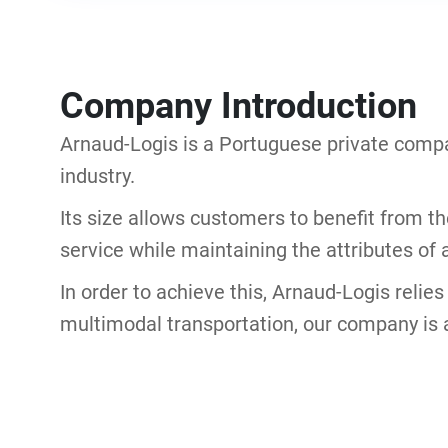
Company Introduction
Arnaud-Logis is a Portuguese private compa
industry.
Its size allows customers to benefit from t
service while maintaining the attributes of a
In order to achieve this, Arnaud-Logis relie
multimodal transportation, our company is 