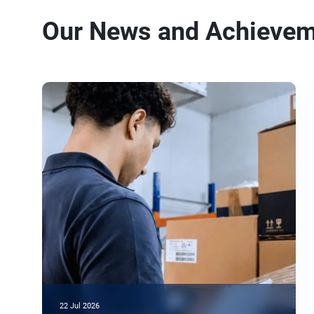
Our News and Achieve
22 Jul 2026