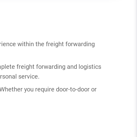
ience within the freight forwarding
plete freight forwarding and logistics
rsonal service.
. Whether you require door-to-door or