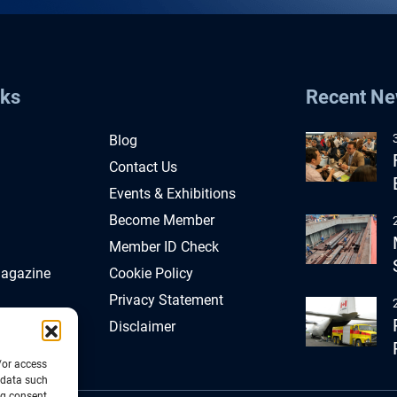
nks
Recent N
Blog
Contact Us
Events & Exhibitions
Become Member
Member ID Check
Magazine
Cookie Policy
Privacy Statement
Disclaimer
/or access
 data such
ng consent,