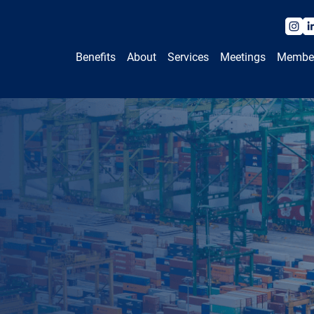
Benefits
About
Services
Meetings
Membe