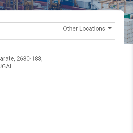
Other Locations
marate, 2680-183,
TUGAL