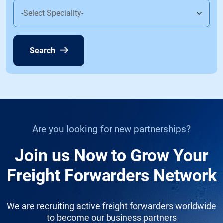
Search
Are you looking for new partnerships?
Join us Now to Grow Your
Freight Forwarders Network
We are recruiting active freight forwarders worldwide
to become our business partners