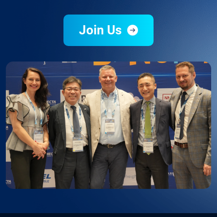
Join Us