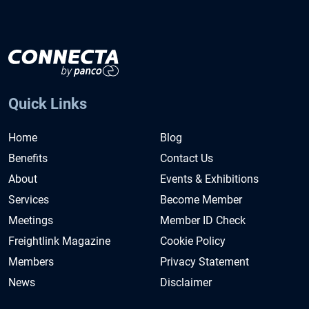
Quick Links
Home
Blog
Benefits
Contact Us
About
Events & Exhibitions
Services
Become Member
Meetings
Member ID Check
Freightlink Magazine
Cookie Policy
Members
Privacy Statement
News
Disclaimer