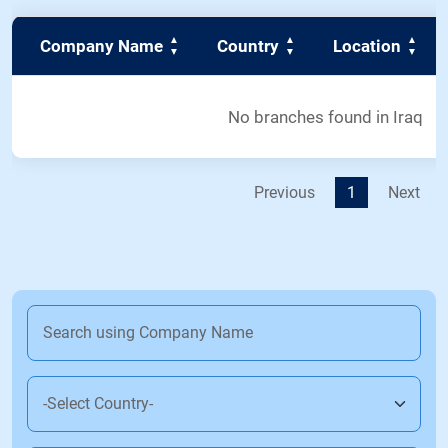
Company Name
Country
Location
No branches found in Iraq
Previous
1
Next