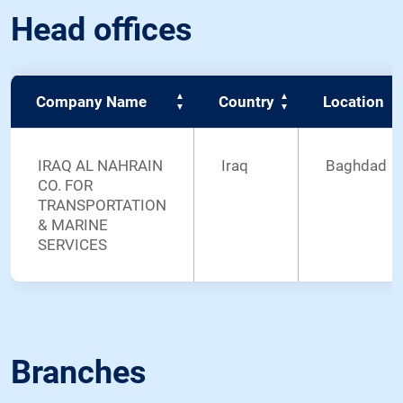
Head offices
Company Name
Country
Location
IRAQ AL NAHRAIN
Iraq
Baghdad
CO. FOR
TRANSPORTATION
& MARINE
SERVICES
Branches