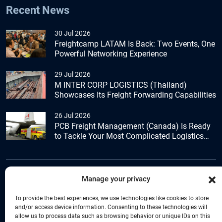
Recent News
30 Jul 2026
Freightcamp LATAM Is Back: Two Events, One
Powerful Networking Experience
29 Jul 2026
M INTER CORP LOGISTICS (Thailand)
Showcases Its Freight Forwarding Capabilities
26 Jul 2026
PCB Freight Management (Canada) Is Ready
to Tackle Your Most Complicated Logistics
Challenges
Manage your privacy
+44 (0) 1277.800.047
To provide the best experiences, we use technologies like cookies to store
and/or access device information. Consenting to these technologies will
allow us to process data such as browsing behavior or unique IDs on this