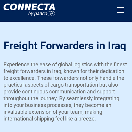
Freight Forwarders in Iraq
Experience the ease of global logistics with the finest
freight forwarders in Iraq, known for their dedication
to excellence. These forwarders not only handle the
practical aspects of cargo transportation but also
provide continuous communication and support
throughout the journey. By seamlessly integrating
into your business processes, they become an
invaluable extension of your team, making
international shipping feel like a breeze.