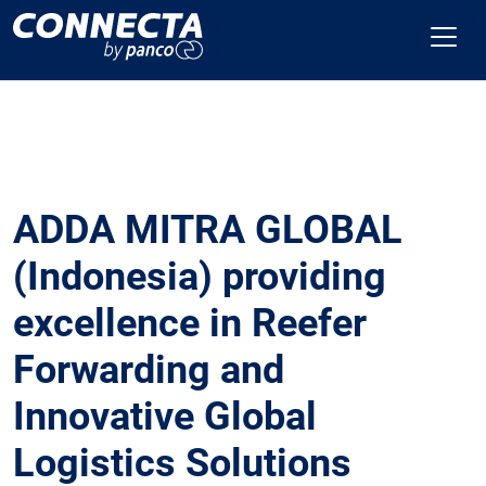
ADDA MITRA GLOBAL
(Indonesia) providing
excellence in Reefer
Forwarding and
Innovative Global
Logistics Solutions