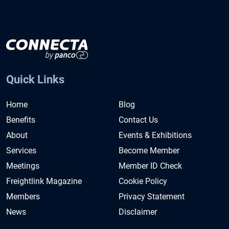
Quick Links
Home
Blog
Benefits
Contact Us
About
Events & Exhibitions
Services
Become Member
Meetings
Member ID Check
Freightlink Magazine
Cookie Policy
Members
Privacy Statement
News
Disclaimer