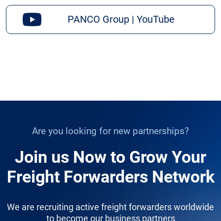
PANCO Group | YouTube
Are you looking for new partnerships?
Join us Now to Grow Your
Freight Forwarders Network
We are recruiting active freight forwarders worldwide
to become our business partners