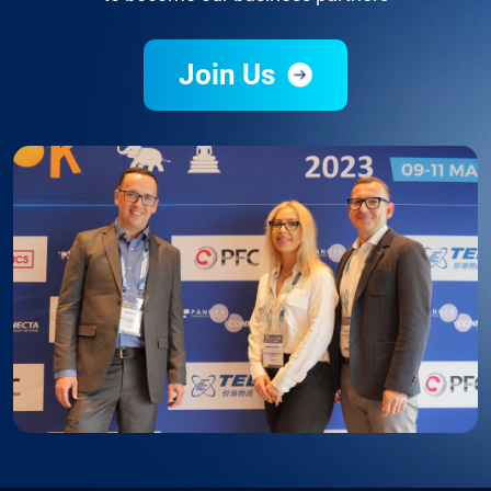
Join Us