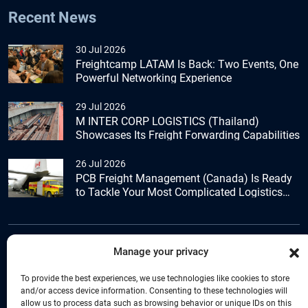
Recent News
30 Jul 2026
Freightcamp LATAM Is Back: Two Events, One
Powerful Networking Experience
29 Jul 2026
M INTER CORP LOGISTICS (Thailand)
Showcases Its Freight Forwarding Capabilities
26 Jul 2026
PCB Freight Management (Canada) Is Ready
to Tackle Your Most Complicated Logistics
Challenges
Manage your privacy
+44 (0) 1277.800.047
To provide the best experiences, we use technologies like cookies to store
and/or access device information. Consenting to these technologies will
allow us to process data such as browsing behavior or unique IDs on this