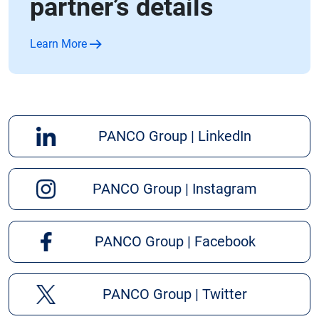
partner’s details
Learn More
PANCO Group | LinkedIn
PANCO Group | Instagram
PANCO Group | Facebook
PANCO Group | Twitter