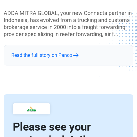
ADDA MITRA GLOBAL, your new Connecta partner in
Indonesia, has evolved from a trucking and customs
brokerage service in 2000 into a freight forwarding
provider specializing in reefer forwarding, air f...
Read the full story on Panco
Please see your