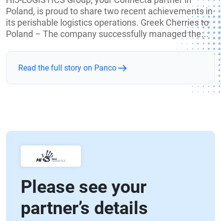
Poland, is proud to share two recent achievements in
its perishable logistics operations. Greek Cherries to
Poland – The company successfully managed the...
Read the full story on Panco
Please see your
partner’s details