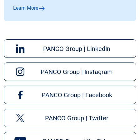
Learn More
PANCO Group | LinkedIn
PANCO Group | Instagram
PANCO Group | Facebook
PANCO Group | Twitter