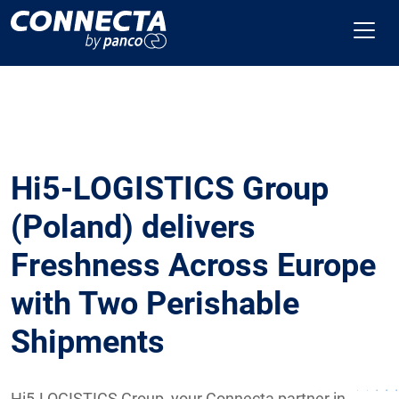
Hi5-LOGISTICS Group
(Poland) delivers
Freshness Across Europe
with Two Perishable
Shipments
Hi5-LOGISTICS Group, your Connecta partner in