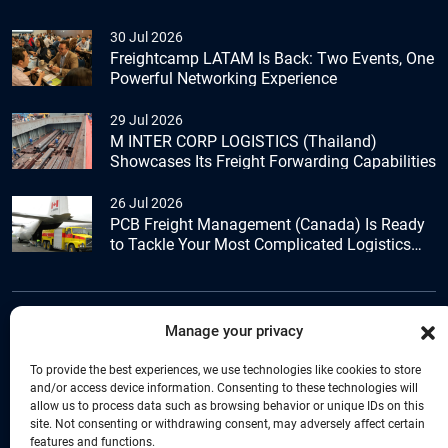
30 Jul 2026
Freightcamp LATAM Is Back: Two Events, One
Powerful Networking Experience
29 Jul 2026
M INTER CORP LOGISTICS (Thailand)
Showcases Its Freight Forwarding Capabilities
26 Jul 2026
PCB Freight Management (Canada) Is Ready
to Tackle Your Most Complicated Logistics
Challenges
Manage your privacy
+44 (0) 1277.800.047
To provide the best experiences, we use technologies like cookies to store
and/or access device information. Consenting to these technologies will
allow us to process data such as browsing behavior or unique IDs on this
site. Not consenting or withdrawing consent, may adversely affect certain
features and functions.