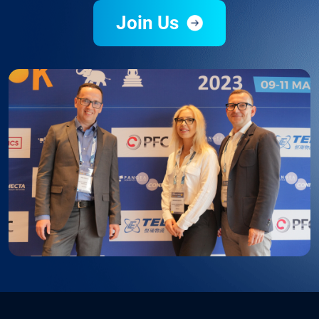
Join Us