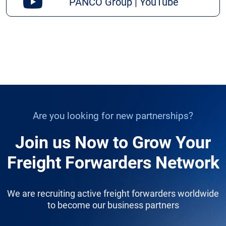
PANCO Group | YouTube
Are you looking for new partnerships?
Join us Now to Grow Your
Freight Forwarders Network
We are recruiting active freight forwarders worldwide
to become our business partners