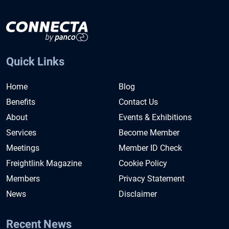
Quick Links
Home
Blog
Benefits
Contact Us
About
Events & Exhibitions
Services
Become Member
Meetings
Member ID Check
Freightlink Magazine
Cookie Policy
Members
Privacy Statement
News
Disclaimer
Recent News