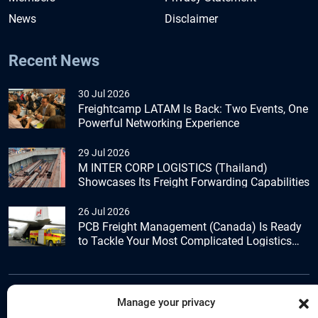
News
Disclaimer
Recent News
30 Jul 2026
Freightcamp LATAM Is Back: Two Events, One
Powerful Networking Experience
29 Jul 2026
M INTER CORP LOGISTICS (Thailand)
Showcases Its Freight Forwarding Capabilities
26 Jul 2026
PCB Freight Management (Canada) Is Ready
to Tackle Your Most Complicated Logistics
Challenges
Manage your privacy
+44 (0) 1277.800.047