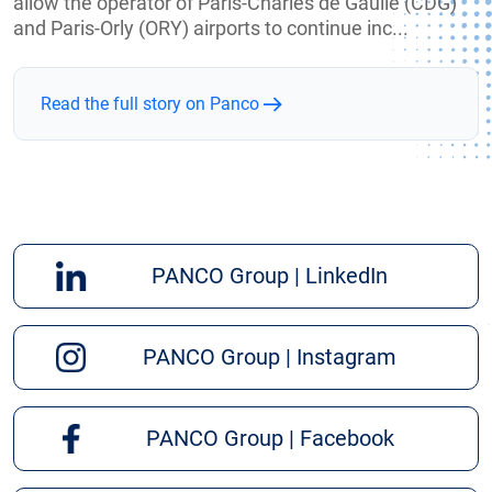
allow the operator of Paris-Charles de Gaulle (CDG)
and Paris-Orly (ORY) airports to continue inc...
Read the full story on Panco
PANCO Group | LinkedIn
PANCO Group | Instagram
PANCO Group | Facebook