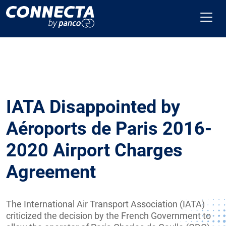
IATA Disappointed by
Aéroports de Paris 2016-
2020 Airport Charges
Agreement
The International Air Transport Association (IATA)
criticized the decision by the French Government to