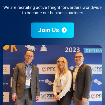
We are recruiting active freight forwarders worldwide
to become our business partners
Join Us