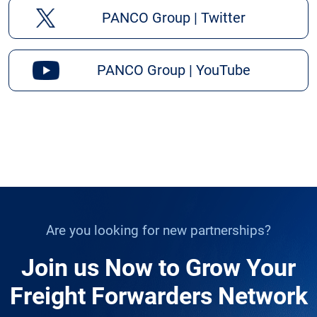
PANCO Group | Twitter
PANCO Group | YouTube
Are you looking for new partnerships?
Join us Now to Grow Your
Freight Forwarders Network