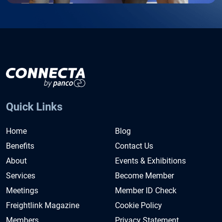
Quick Links
Home
Blog
Benefits
Contact Us
About
Events & Exhibitions
Services
Become Member
Meetings
Member ID Check
Freightlink Magazine
Cookie Policy
Members
Privacy Statement