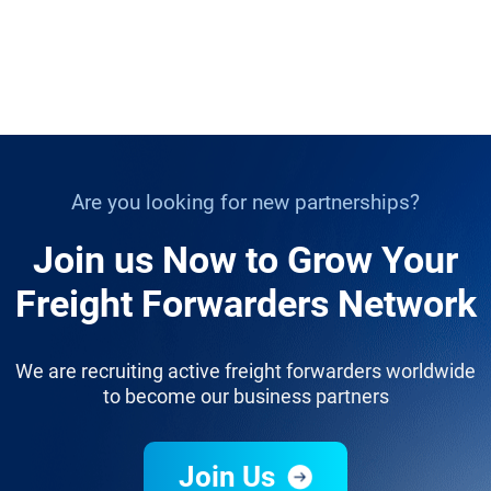
Are you looking for new partnerships?
Join us Now to Grow Your
Freight Forwarders Network
We are recruiting active freight forwarders worldwide
to become our business partners
Join Us