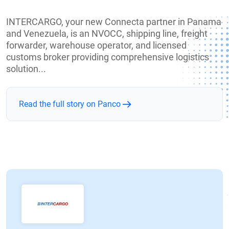
INTERCARGO, your new Connecta partner in Panama
and Venezuela, is an NVOCC, shipping line, freight
forwarder, warehouse operator, and licensed
customs broker providing comprehensive logistics
solution...
Read the full story on Panco