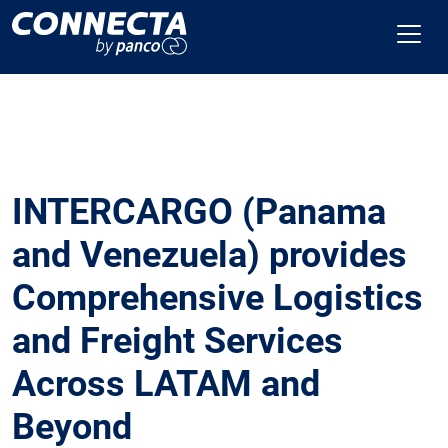
INTERCARGO (Panama
and Venezuela) provides
Comprehensive Logistics
and Freight Services
Across LATAM and
Beyond