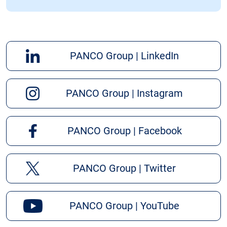
PANCO Group | LinkedIn
PANCO Group | Instagram
PANCO Group | Facebook
PANCO Group | Twitter
PANCO Group | YouTube