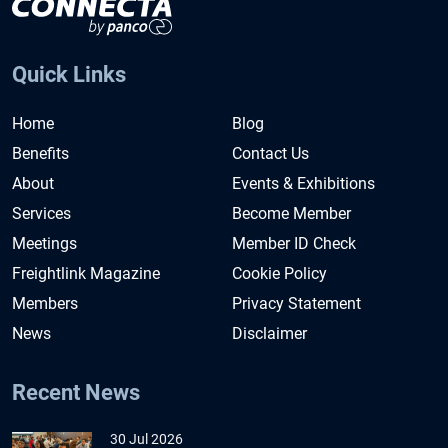
Quick Links
Home
Blog
Benefits
Contact Us
About
Events & Exhibitions
Services
Become Member
Meetings
Member ID Check
Freightlink Magazine
Cookie Policy
Members
Privacy Statement
News
Disclaimer
Recent News
30 Jul 2026