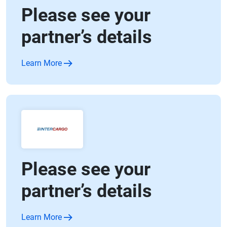
Please see your
partner’s details
Learn More
Please see your
partner’s details
Learn More