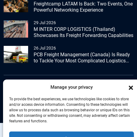
Freightcamp LATAM Is Back: Two Events, One
Powerful Networking Experience
29 Jul 2026
M INTER CORP LOGISTICS (Thailand)
Showcases Its Freight Forwarding Capabilities
26 Jul 2026
PCB Freight Management (Canada) Is Ready
to Tackle Your Most Complicated Logistics
Challenges
Manage your privacy
+44 (0) 1277.800.047
To provide the best experiences, we use technologies like cookies to store
and/or access device information. Consenting to these technologies will
allow us to process data such as browsing behavior or unique IDs on this
site. Not consenting or withdrawing consent, may adversely affect certain
features and functions.
Copyright © Connecta Freight Network by