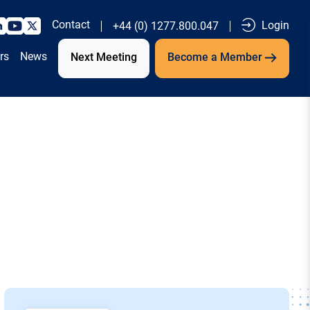
Contact
Login
+44 (0) 1277.800.047
rs
News
Next Meeting
Become a Member