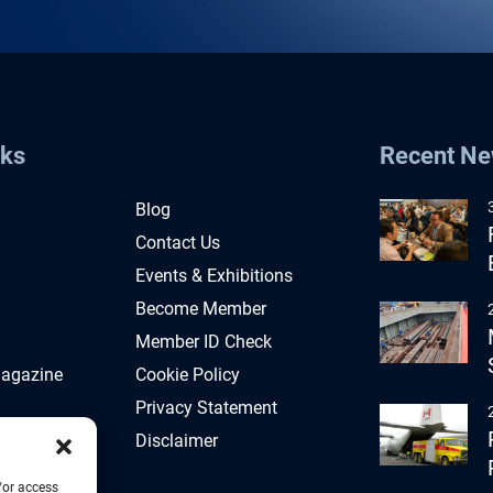
nks
Recent N
Blog
Contact Us
Events & Exhibitions
Become Member
Member ID Check
Magazine
Cookie Policy
Privacy Statement
Disclaimer
/or access