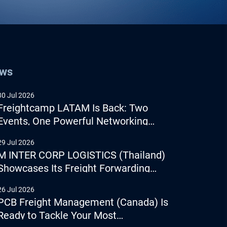
ews
30 Jul 2026
Freightcamp LATAM Is Back: Two
Events, One Powerful Networking
Experience
29 Jul 2026
M INTER CORP LOGISTICS (Thailand)
Showcases Its Freight Forwarding
Capabilities
26 Jul 2026
PCB Freight Management (Canada) Is
Ready to Tackle Your Most