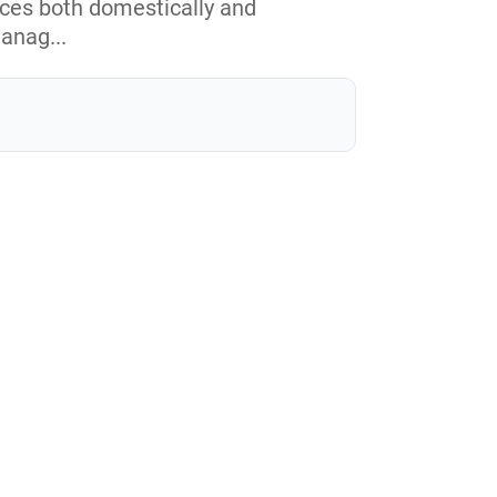
ices both domestically and
manag...