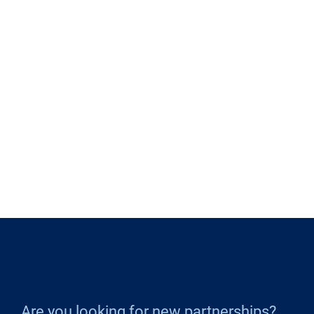
Are you looking for new partnerships?