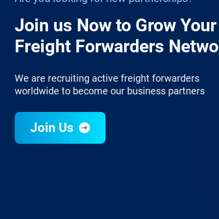
Join us Now to Grow Your
Freight Forwarders Netwo
We are recruiting active freight forwarders
worldwide to become our business partners
Join Us