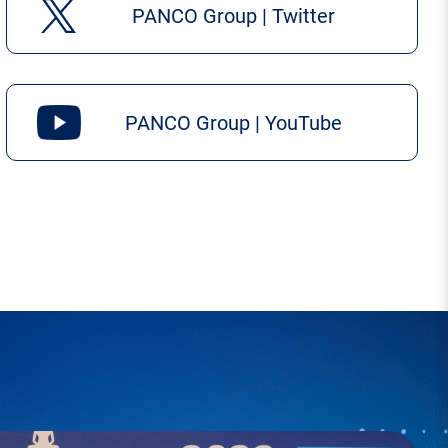
PANCO Group | Twitter
PANCO Group | YouTube