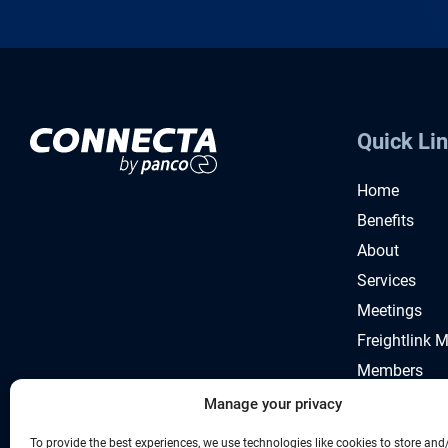
Quick Li
Home
Benefits
About
Services
Meetings
Freightlink 
Members
News
Manage your privacy
To provide the best experiences, we use technologies like cookies to store and