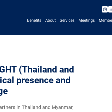
Benefits
About
Services
Meetings
Membe
GHT (Thailand and
ical presence and
ge
rtners in Thailand and Myanmar,