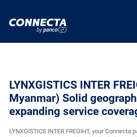
LYNXGISTICS INTER FREI
Myanmar) Solid geograph
expanding service covera
LYNXGISTICS INTER FREGIHT, your Connecta pa