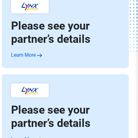
Please see your
partner’s details
Learn More
Please see your
partner’s details