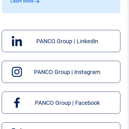
Learn More
PANCO Group | LinkedIn
PANCO Group | Instagram
PANCO Group | Facebook