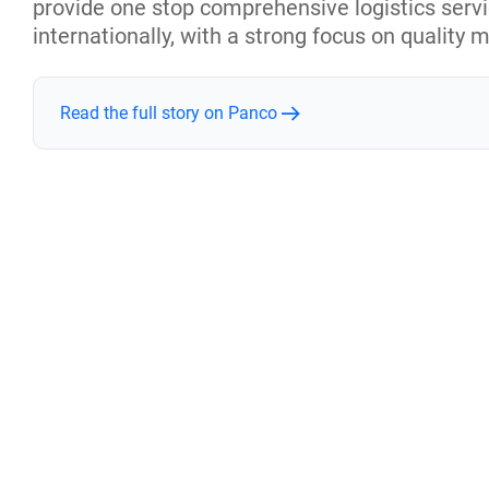
provide one stop comprehensive logistics serv
internationally, with a strong focus on quality 
Read the full story on Panco