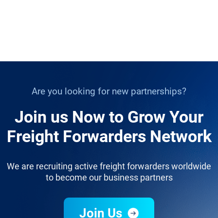
Are you looking for new partnerships?
Join us Now to Grow Your
Freight Forwarders Network
We are recruiting active freight forwarders worldwide
to become our business partners
Join Us