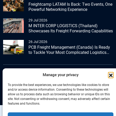
Freightcamp LATAM Is Back: Two Events, One
Powerful Networking Experience
29 Jul 2026
M INTER CORP LOGISTICS (Thailand)
Showcases Its Freight Forwarding Capabilities
26 Jul 2026
PCB Freight Management (Canada) Is Ready
to Tackle Your Most Complicated Logistics
Challenges
Manage your privacy
+44 (0) 1277.800.047
To provide the best experiences, we use technologies like cookies to store
and/or access device information. Consenting to these technologies will
allow us to process data such as browsing behavior or unique IDs on this
site. Not consenting or withdrawing consent, may adversely affect certain
features and functions.
Copyright © Connecta Freight Network by