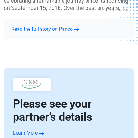
celebrating a remarkable journey since its founding
on September 15, 2018. Over the past six years, T...
Read the full story on Panco
Please see your
partner’s details
Learn More