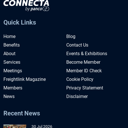
Quick Links
Home
Blog
Benefits
Contact Us
About
Events & Exhibitions
Services
Become Member
Meetings
Member ID Check
Freightlink Magazine
Cookie Policy
Members
Privacy Statement
News
Disclaimer
Recent News
30 Jul 2026