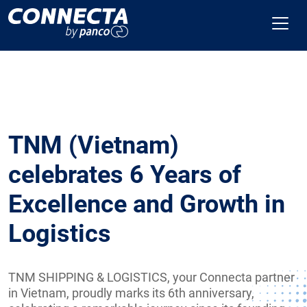
TNM (Vietnam)
celebrates 6 Years of
Excellence and Growth in
Logistics
TNM SHIPPING & LOGISTICS, your Connecta partner
in Vietnam, proudly marks its 6th anniversary,