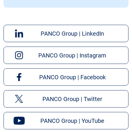
PANCO Group | LinkedIn
PANCO Group | Instagram
PANCO Group | Facebook
PANCO Group | Twitter
PANCO Group | YouTube