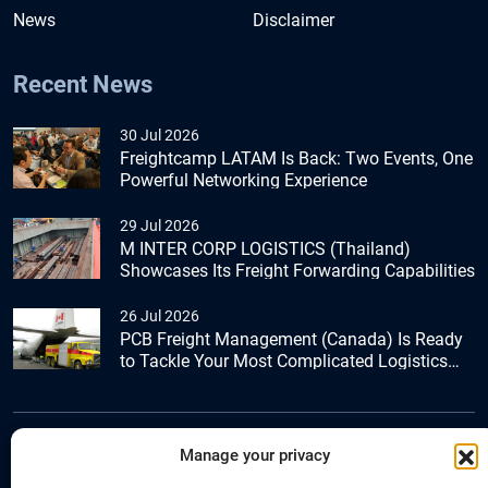
News
Disclaimer
Recent News
30 Jul 2026
Freightcamp LATAM Is Back: Two Events, One
Powerful Networking Experience
29 Jul 2026
M INTER CORP LOGISTICS (Thailand)
Showcases Its Freight Forwarding Capabilities
26 Jul 2026
PCB Freight Management (Canada) Is Ready
to Tackle Your Most Complicated Logistics
Challenges
Manage your privacy
+44 (0) 1277.800.047