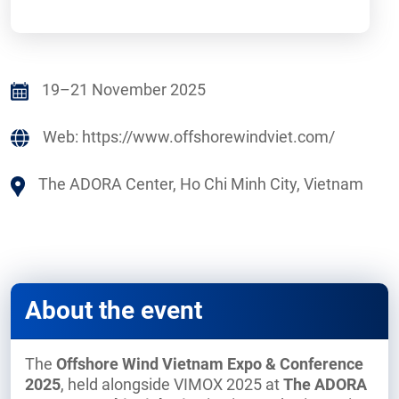
19–21 November 2025
Web:
https://www.offshorewindviet.com/
The ADORA Center, Ho Chi Minh City, Vietnam
About the event
The
Offshore Wind Vietnam Expo & Conference
2025
, held alongside VIMOX 2025 at
The ADORA