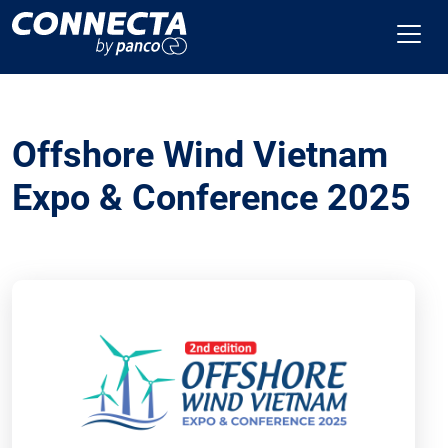
Offshore Wind Vietnam
Expo & Conference 2025