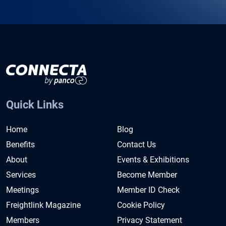
Quick Links
Home
Blog
Benefits
Contact Us
About
Events & Exhibitions
Services
Become Member
Meetings
Member ID Check
Freightlink Magazine
Cookie Policy
Members
Privacy Statement