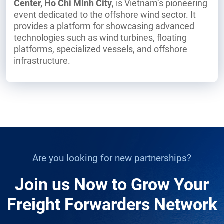
Center, Ho Chi Minh City
, is Vietnam’s pioneering
event dedicated to the offshore wind sector. It
provides a platform for showcasing advanced
technologies such as wind turbines, floating
platforms, specialized vessels, and offshore
infrastructure.
Are you looking for new partnerships?
Join us Now to Grow Your
Freight Forwarders Network