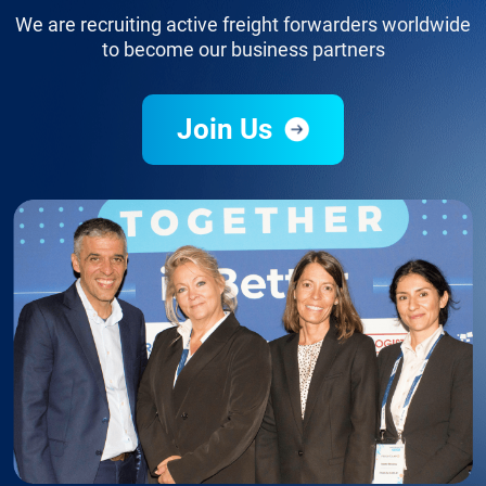
We are recruiting active freight forwarders worldwide
to become our business partners
Join Us