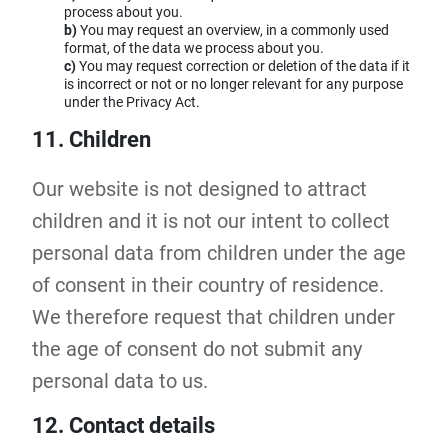
process about you.
You may request an overview, in a commonly used
format, of the data we process about you.
You may request correction or deletion of the data if it
is incorrect or not or no longer relevant for any purpose
under the Privacy Act.
11. Children
Our website is not designed to attract
children and it is not our intent to collect
personal data from children under the age
of consent in their country of residence.
We therefore request that children under
the age of consent do not submit any
personal data to us.
12. Contact details