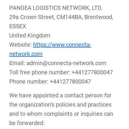
PANGEA LOGISTICS NETWORK, LTD.
29a Crown Street, CM144BA, Brentwood,
ESSEX
United Kingdom
Website:
https://www.connecta-
network.com
Email:
admin@
connecta-network.com
Toll free phone number: +441277800047
Phone number: +441277800047
We have appointed a contact person for
the organization’s policies and practices
and to whom complaints or inquiries can
be forwarded: