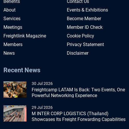
Benefits
Contact Us
About
Events & Exhibitions
Services
Become Member
Meetings
Member ID Check
Freightlink Magazine
Cookie Policy
Members
Privacy Statement
News
Disclaimer
Recent News
30 Jul 2026
Freightcamp LATAM Is Back: Two Events, One
Powerful Networking Experience
29 Jul 2026
M INTER CORP LOGISTICS (Thailand)
Showcases Its Freight Forwarding Capabilities