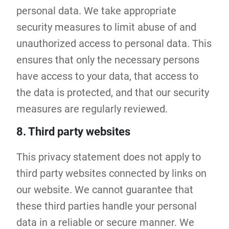
personal data. We take appropriate
security measures to limit abuse of and
unauthorized access to personal data. This
ensures that only the necessary persons
have access to your data, that access to
the data is protected, and that our security
measures are regularly reviewed.
8. Third party websites
This privacy statement does not apply to
third party websites connected by links on
our website. We cannot guarantee that
these third parties handle your personal
data in a reliable or secure manner. We