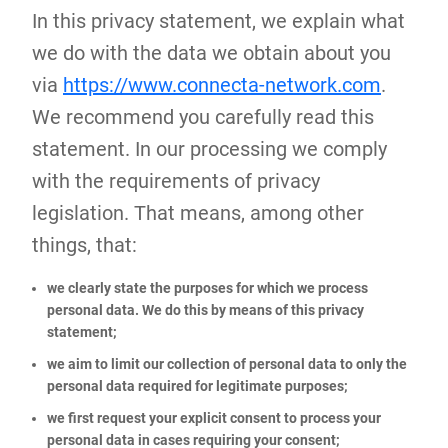
In this privacy statement, we explain what
we do with the data we obtain about you
via
https://www.connecta-network.com
.
We recommend you carefully read this
statement. In our processing we comply
with the requirements of privacy
legislation. That means, among other
things, that:
we clearly state the purposes for which we process
personal data. We do this by means of this privacy
statement;
we aim to limit our collection of personal data to only the
personal data required for legitimate purposes;
we first request your explicit consent to process your
personal data in cases requiring your consent;