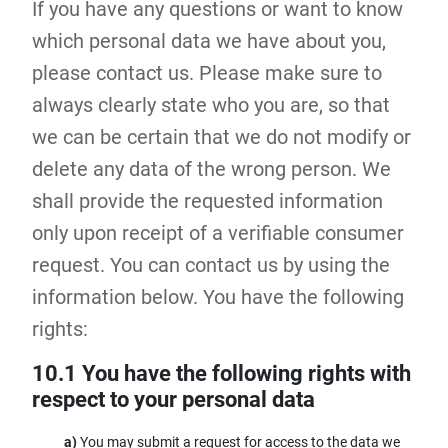
If you have any questions or want to know
which personal data we have about you,
please contact us. Please make sure to
always clearly state who you are, so that
we can be certain that we do not modify or
delete any data of the wrong person. We
shall provide the requested information
only upon receipt of a verifiable consumer
request. You can contact us by using the
information below. You have the following
rights:
10.1 You have the following rights with
respect to your personal data
You may submit a request for access to the data we