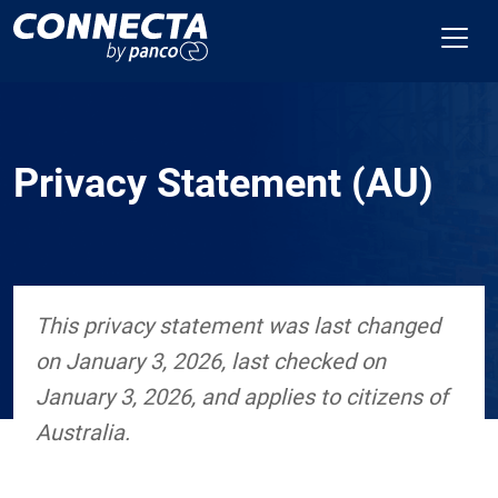
Privacy Statement (AU)
This privacy statement was last changed
on January 3, 2026, last checked on
January 3, 2026, and applies to citizens of
Australia.