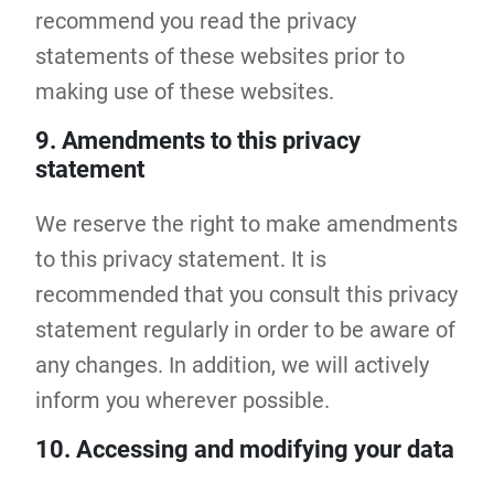
recommend you read the privacy
statements of these websites prior to
making use of these websites.
9. Amendments to this privacy
statement
We reserve the right to make amendments
to this privacy statement. It is
recommended that you consult this privacy
statement regularly in order to be aware of
any changes. In addition, we will actively
inform you wherever possible.
10. Accessing and modifying your data