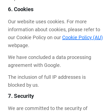
6. Cookies
Our website uses cookies. For more
information about cookies, please refer to
our Cookie Policy on our
Cookie Policy (AU)
webpage.
We have concluded a data processing
agreement with Google.
The inclusion of full IP addresses is
blocked by us.
7. Security
We are committed to the security of