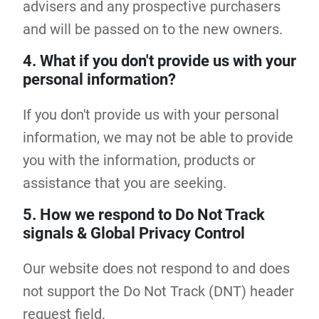
advisers and any prospective purchasers
and will be passed on to the new owners.
4. What if you don't provide us with your
personal information?
If you don't provide us with your personal
information, we may not be able to provide
you with the information, products or
assistance that you are seeking.
5. How we respond to Do Not Track
signals & Global Privacy Control
Our website does not respond to and does
not support the Do Not Track (DNT) header
request field.