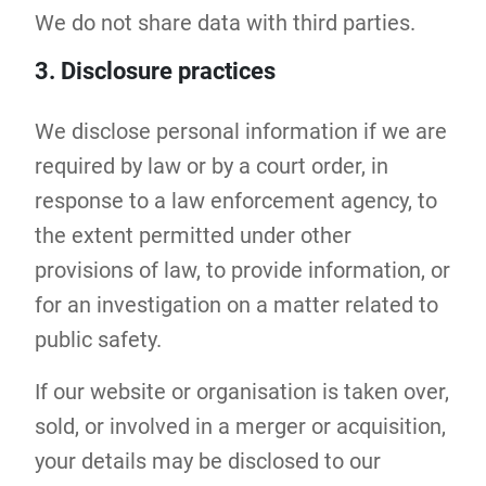
We do not share data with third parties.
3. Disclosure practices
We disclose personal information if we are
required by law or by a court order, in
response to a law enforcement agency, to
the extent permitted under other
provisions of law, to provide information, or
for an investigation on a matter related to
public safety.
If our website or organisation is taken over,
sold, or involved in a merger or acquisition,
your details may be disclosed to our