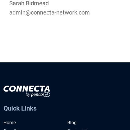
Sarah Bidmead
admin@connecta-network.com
Quick Links
Home
Blog