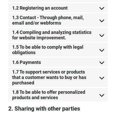
1.2 Registering an account
1.3 Contact - Through phone, mail,
email and/or webforms
1.4 Compiling and analyzing statistics
for website improvement.
1.5 To be able to comply with legal
obligations
1.6 Payments
1.7 To support services or products
that a customer wants to buy or has
purchased
1.8 To be able to offer personalized
products and services
2. Sharing with other parties