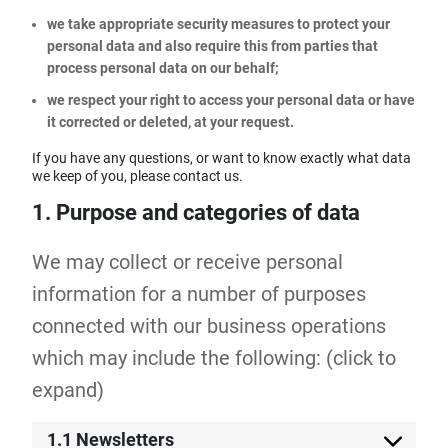
we take appropriate security measures to protect your
personal data and also require this from parties that
process personal data on our behalf;
we respect your right to access your personal data or have
it corrected or deleted, at your request.
If you have any questions, or want to know exactly what data
we keep of you, please contact us.
1. Purpose and categories of data
We may collect or receive personal
information for a number of purposes
connected with our business operations
which may include the following: (click to
expand)
1.1 Newsletters