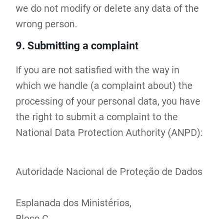
we do not modify or delete any data of the
wrong person.
9. Submitting a complaint
If you are not satisfied with the way in
which we handle (a complaint about) the
processing of your personal data, you have
the right to submit a complaint to the
National Data Protection Authority (ANPD):
Autoridade Nacional de Proteção de Dados
Esplanada dos Ministérios,
Bloco C,