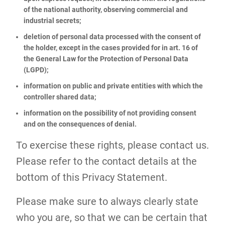
of the national authority, observing commercial and
industrial secrets;
deletion of personal data processed with the consent of
the holder, except in the cases provided for in art. 16 of
the General Law for the Protection of Personal Data
(LGPD);
information on public and private entities with which the
controller shared data;
information on the possibility of not providing consent
and on the consequences of denial.
To exercise these rights, please contact us.
Please refer to the contact details at the
bottom of this Privacy Statement.
Please make sure to always clearly state
who you are, so that we can be certain that