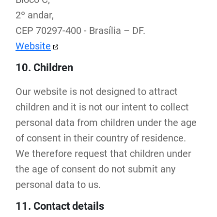
2º andar,
CEP 70297-400 - Brasília – DF.
Website
10. Children
Our website is not designed to attract
children and it is not our intent to collect
personal data from children under the age
of consent in their country of residence.
We therefore request that children under
the age of consent do not submit any
personal data to us.
11. Contact details