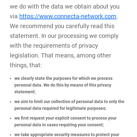
we do with the data we obtain about you
via
https://www.connecta-network.com
.
We recommend you carefully read this
statement. In our processing we comply
with the requirements of privacy
legislation. That means, among other
things, that:
we clearly state the purposes for which we process
personal data. We do this by means of this privacy
statement;
we aim to limit our collection of personal data to only the
personal data required for legitimate purposes;
we first request your explicit consent to process your
personal data in cases requiring your consent;
we take appropriate security measures to protect your