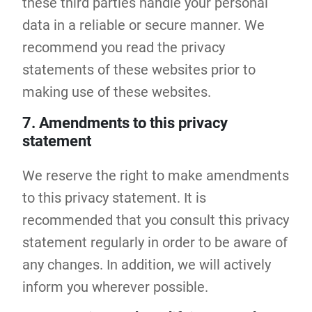
these third parties handle your personal
data in a reliable or secure manner. We
recommend you read the privacy
statements of these websites prior to
making use of these websites.
7. Amendments to this privacy
statement
We reserve the right to make amendments
to this privacy statement. It is
recommended that you consult this privacy
statement regularly in order to be aware of
any changes. In addition, we will actively
inform you wherever possible.