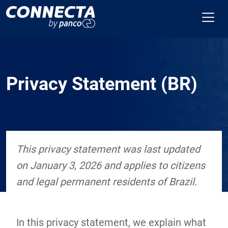
Privacy Statement (BR)
This privacy statement was last updated
on January 3, 2026 and applies to citizens
and legal permanent residents of Brazil.
In this privacy statement, we explain what