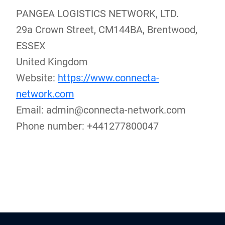
PANGEA LOGISTICS NETWORK, LTD.
29a Crown Street, CM144BA, Brentwood,
ESSEX
United Kingdom
Website:
https://www.connecta-
network.com
Email:
admin@
connecta-network.com
Phone number: +441277800047