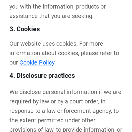
you with the information, products or
assistance that you are seeking.
3. Cookies
Our website uses cookies. For more
information about cookies, please refer to
our
Cookie Policy
.
4. Disclosure practices
We disclose personal information if we are
required by law or by a court order, in
response to a law enforcement agency, to
the extent permitted under other
provisions of law, to provide information, or