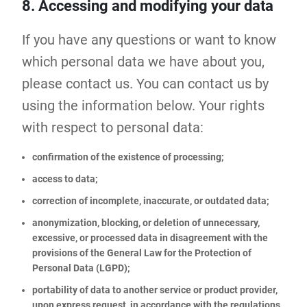
8. Accessing and modifying your data
If you have any questions or want to know
which personal data we have about you,
please contact us. You can contact us by
using the information below. Your rights
with respect to personal data:
confirmation of the existence of processing;
access to data;
correction of incomplete, inaccurate, or outdated data;
anonymization, blocking, or deletion of unnecessary,
excessive, or processed data in disagreement with the
provisions of the General Law for the Protection of
Personal Data (LGPD);
portability of data to another service or product provider,
upon express request, in accordance with the regulations