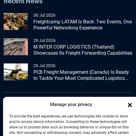
Recent News
30 Jul 2026
Freightcamp LATAM Is Back: Two Events, One
Powerful Networking Experience
29 Jul 2026
M INTER CORP LOGISTICS (Thailand)
Showcases Its Freight Forwarding Capabilities
26 Jul 2026
PCB Freight Management (Canada) Is Ready
to Tackle Your Most Complicated Logistics
Challenges
Manage your privacy
+44 (0) 1277.800.047
To provide the best experiences, we use technologies like cookies to store
and/or access device information. Consenting to these technologies will
allow us to process data such as browsing behavior or unique IDs on this
site. Not consenting or withdrawing consent, may adversely affect certain