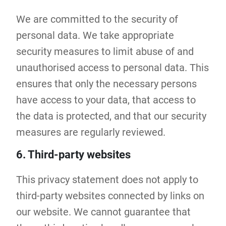
We are committed to the security of
personal data. We take appropriate
security measures to limit abuse of and
unauthorised access to personal data. This
ensures that only the necessary persons
have access to your data, that access to
the data is protected, and that our security
measures are regularly reviewed.
6. Third-party websites
This privacy statement does not apply to
third-party websites connected by links on
our website. We cannot guarantee that