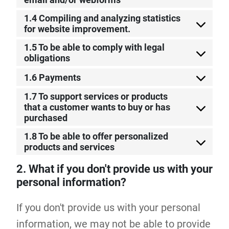
1.4 Compiling and analyzing statistics
for website improvement.
1.5 To be able to comply with legal
obligations
1.6 Payments
1.7 To support services or products
that a customer wants to buy or has
purchased
1.8 To be able to offer personalized
products and services
2. What if you don't provide us with your
personal information?
If you don't provide us with your personal
information, we may not be able to provide