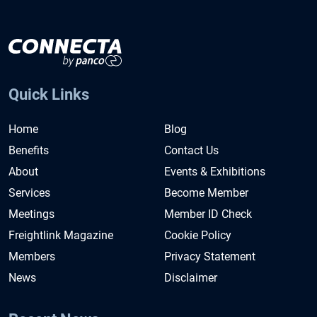
Quick Links
Home
Blog
Benefits
Contact Us
About
Events & Exhibitions
Services
Become Member
Meetings
Member ID Check
Freightlink Magazine
Cookie Policy
Members
Privacy Statement
News
Disclaimer