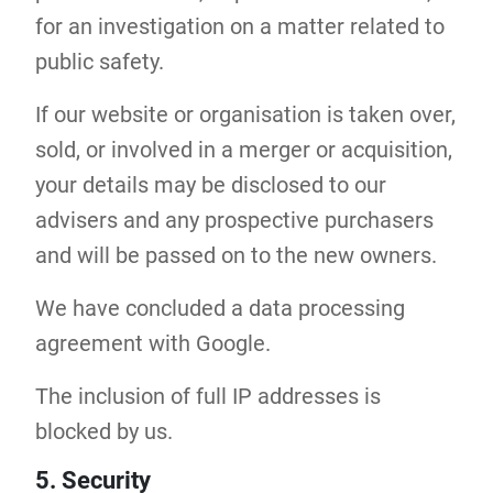
for an investigation on a matter related to
public safety.
If our website or organisation is taken over,
sold, or involved in a merger or acquisition,
your details may be disclosed to our
advisers and any prospective purchasers
and will be passed on to the new owners.
We have concluded a data processing
agreement with Google.
The inclusion of full IP addresses is
blocked by us.
5. Security