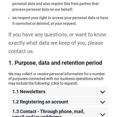
personal data and also require this from parties that
process personal data on our behalf;
we respect your right to access your personal data or have
it corrected or deleted, at your request.
If you have any questions, or want to know
exactly what data we keep of you, please
contact us.
1. Purpose, data and retention period
We may collect or receive personal information for a number
of purposes connected with our business operations which
may include the following: (click to expand)
1.1 Newsletters
1.2 Registering an account
1.3 Contact - Through phone, mail,
email and/or webforms