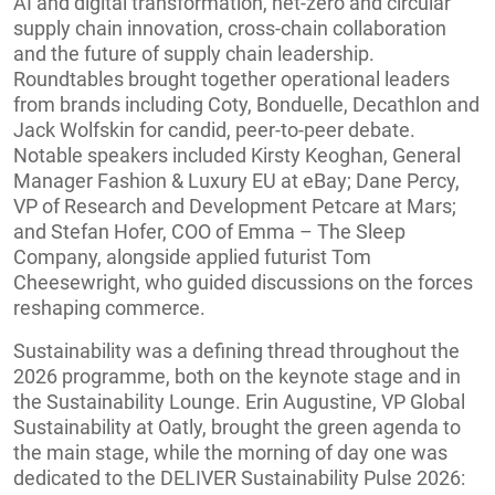
AI and digital transformation, net-zero and circular
supply chain innovation, cross-chain collaboration
and the future of supply chain leadership.
Roundtables brought together operational leaders
from brands including Coty, Bonduelle, Decathlon and
Jack Wolfskin for candid, peer-to-peer debate.
Notable speakers included Kirsty Keoghan, General
Manager Fashion & Luxury EU at eBay; Dane Percy,
VP of Research and Development Petcare at Mars;
and Stefan Hofer, COO of Emma – The Sleep
Company, alongside applied futurist Tom
Cheesewright, who guided discussions on the forces
reshaping commerce.
Sustainability was a defining thread throughout the
2026 programme, both on the keynote stage and in
the Sustainability Lounge. Erin Augustine, VP Global
Sustainability at Oatly, brought the green agenda to
the main stage, while the morning of day one was
dedicated to the DELIVER Sustainability Pulse 2026: