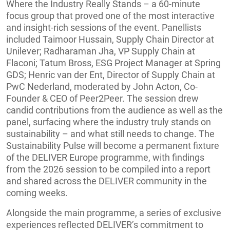
Where the Industry Really Stands – a 60-minute
focus group that proved one of the most interactive
and insight-rich sessions of the event. Panellists
included Taimoor Hussain, Supply Chain Director at
Unilever; Radharaman Jha, VP Supply Chain at
Flaconi; Tatum Bross, ESG Project Manager at Spring
GDS; Henric van der Ent, Director of Supply Chain at
PwC Nederland, moderated by John Acton, Co-
Founder & CEO of Peer2Peer. The session drew
candid contributions from the audience as well as the
panel, surfacing where the industry truly stands on
sustainability – and what still needs to change. The
Sustainability Pulse will become a permanent fixture
of the DELIVER Europe programme, with findings
from the 2026 session to be compiled into a report
and shared across the DELIVER community in the
coming weeks.
Alongside the main programme, a series of exclusive
experiences reflected DELIVER’s commitment to