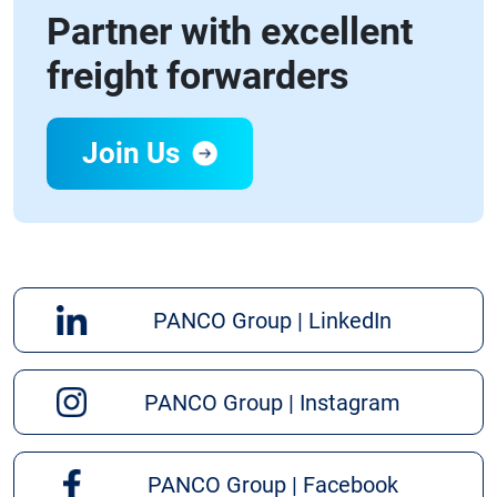
Partner with excellent
freight forwarders
Join Us
PANCO Group | LinkedIn
PANCO Group | Instagram
PANCO Group | Facebook