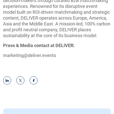
decision-makers through curated B2B matchmaking
experiences. Renowned for its disruptive event
model built on ROI-driven matchmaking and strategic
content, DELIVER operates across Europe, America,
Asia and the Middle East. A mission-led, 100% carbon
and profit neutral company, DELIVER places
sustainability at the core of its business model.
Press & Media contact at DELIVER:
marketing@deliver.events