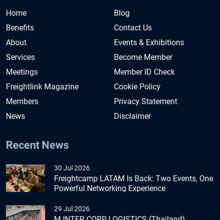
Home
Blog
Benefits
Contact Us
About
Events & Exhibitions
Services
Become Member
Meetings
Member ID Check
Freightlink Magazine
Cookie Policy
Members
Privacy Statement
News
Disclaimer
Recent News
30 Jul 2026
Freightcamp LATAM Is Back: Two Events, One
Powerful Networking Experience
29 Jul 2026
M INTER CORP LOGISTICS (Thailand)