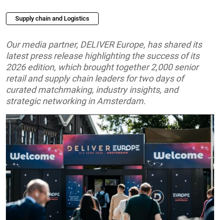
Supply chain and Logistics
Our media partner, DELIVER Europe, has shared its
latest press release highlighting the success of its
2026 edition, which brought together 2,000 senior
retail and supply chain leaders for two days of
curated matchmaking, industry insights, and
strategic networking in Amsterdam.