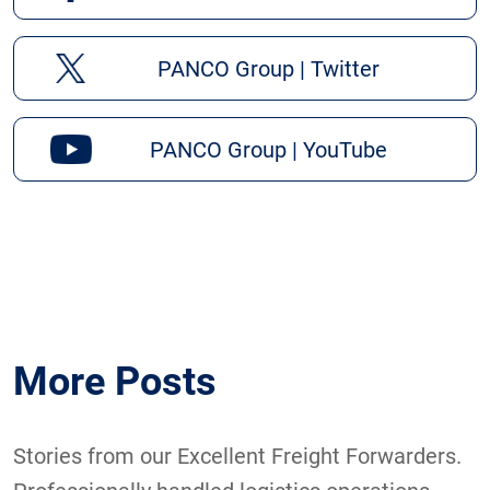
PANCO Group | Twitter
PANCO Group | YouTube
More Posts
Stories from our Excellent Freight Forwarders.