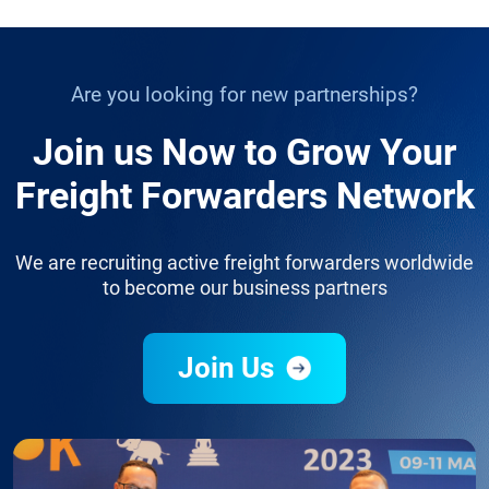
Are you looking for new partnerships?
Join us Now to Grow Your
Freight Forwarders Network
We are recruiting active freight forwarders worldwide
to become our business partners
Join Us