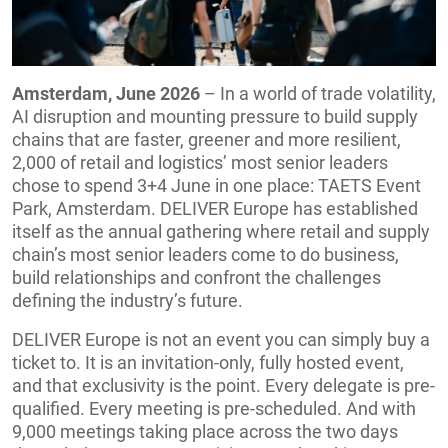
Amsterdam, June 2026
– In a world of trade volatility,
AI disruption and mounting pressure to build supply
chains that are faster, greener and more resilient,
2,000 of retail and logistics’ most senior leaders
chose to spend 3+4 June in one place: TAETS Event
Park, Amsterdam. DELIVER Europe has established
itself as the annual gathering where retail and supply
chain’s most senior leaders come to do business,
build relationships and confront the challenges
defining the industry’s future.
DELIVER Europe is not an event you can simply buy a
ticket to. It is an invitation-only, fully hosted event,
and that exclusivity is the point. Every delegate is pre-
qualified. Every meeting is pre-scheduled. And with
9,000 meetings taking place across the two days