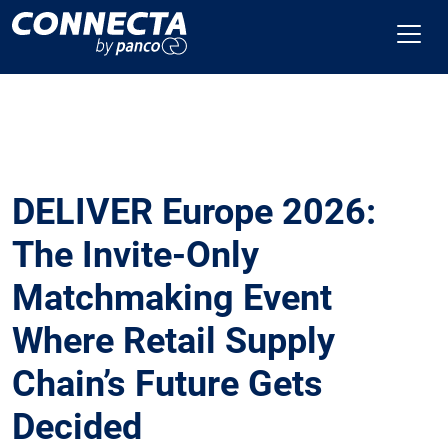
DELIVER Europe 2026:
The Invite-Only
Matchmaking Event
Where Retail Supply
Chain’s Future Gets
Decided