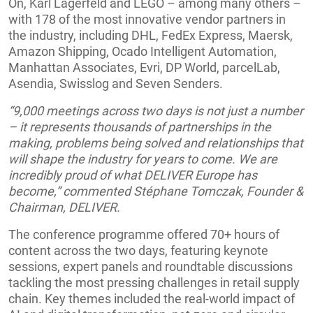
On, Karl Lagerfeld and LEGO – among many others –
with 178 of the most innovative vendor partners in
the industry, including DHL, FedEx Express, Maersk,
Amazon Shipping, Ocado Intelligent Automation,
Manhattan Associates, Evri, DP World, parcelLab,
Asendia, Swisslog and Seven Senders.
“9,000 meetings across two days is not just a number
– it represents thousands of partnerships in the
making, problems being solved and relationships that
will shape the industry for years to come. We are
incredibly proud of what DELIVER Europe has
become,” commented Stéphane Tomczak, Founder &
Chairman, DELIVER.
The conference programme offered 70+ hours of
content across the two days, featuring keynote
sessions, expert panels and roundtable discussions
tackling the most pressing challenges in retail supply
chain. Key themes included the real-world impact of