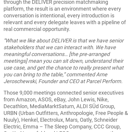
through the DELIVER precision matchmaking
platform, the result is an environment where every
conversation is intentional, every introduction is
relevant and every delegate leaves with a pipeline of
real commercial opportunity.
“What we like about DELIVER is that we have senior
stakeholders that we can interact with. We have
meaningful conversations… [the pre-arranged
meetings] mean you can sit down, understand their
use case, and get the chance to really present what
you can bring to the table,” commented Arne
Jeroschewski, Founder and CEO at Parcel Perform.
Those 9,000 meetings connected senior executives
from Amazon, ASOS, eBay, John Lewis, Nike,
Decathlon, MediaMarktSaturn, ALDI SÜd Group,
URBN (Urban Outfitters, Anthropologie, Free People &
Nuuly), Henkel, Electrolux, Mars, Oatly, Schneider
Electric, Emma – The Sleep Company, CCC Group,