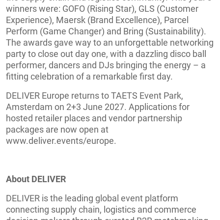
winners were: GOFO (Rising Star), GLS (Customer
Experience), Maersk (Brand Excellence), Parcel
Perform (Game Changer) and Bring (Sustainability).
The awards gave way to an unforgettable networking
party to close out day one, with a dazzling disco ball
performer, dancers and DJs bringing the energy – a
fitting celebration of a remarkable first day.
DELIVER Europe returns to TAETS Event Park,
Amsterdam on 2+3 June 2027. Applications for
hosted retailer places and vendor partnership
packages are now open at
www.deliver.events/europe.
About DELIVER
DELIVER is the leading global event platform
connecting supply chain, logistics and commerce