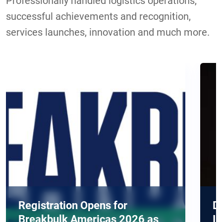
Professionally handled logistics operations,
successful achievements and recognition,
services launches, innovation and much more.
Opens for
DELIVER Europe 20
ericas 2026 as
Industry's Most Urg