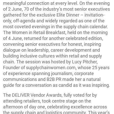
meaningful connection at every level. On the evening
of 2 June, 70 of the industry’s most senior executives
gathered for the exclusive Elite Dinner – invitation-
only, off-agenda and widely regarded as one of the
most coveted evenings in the supply chain calendar.
The Women in Retail Breakfast, held on the morning
of 4 June, returned for another celebrated edition,
convening senior executives for honest, inspiring
dialogue on leadership, career development and
building inclusive cultures within retail and supply
chain. The session was hosted by Lucy Pitcher,
Founder of supplychainwomen.com, whose 25 years
of experience spanning journalism, corporate
communications and B2B PR made her a natural
guide for a conversation as candid as it was inspiring.
The DELIVER Vendor Awards, fully voted for by
attending retailers, took centre stage on the
afternoon of day one, celebrating excellence across
the supply chain and logistics community. This year’s