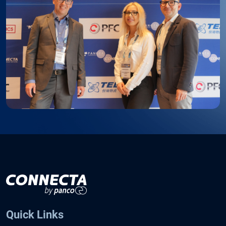
Quick Links