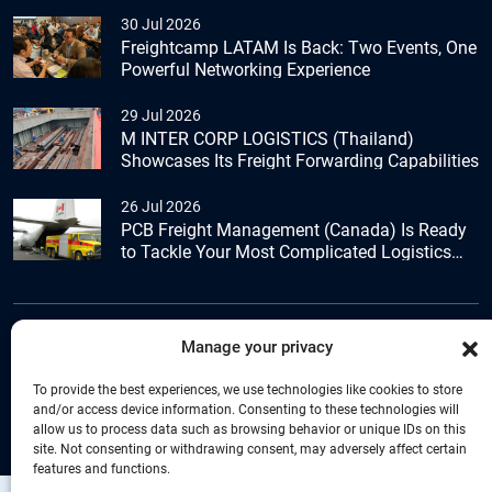
30 Jul 2026
Freightcamp LATAM Is Back: Two Events, One
Powerful Networking Experience
29 Jul 2026
M INTER CORP LOGISTICS (Thailand)
Showcases Its Freight Forwarding Capabilities
26 Jul 2026
PCB Freight Management (Canada) Is Ready
to Tackle Your Most Complicated Logistics
Challenges
Manage your privacy
+44 (0) 1277.800.047
To provide the best experiences, we use technologies like cookies to store
and/or access device information. Consenting to these technologies will
allow us to process data such as browsing behavior or unique IDs on this
site. Not consenting or withdrawing consent, may adversely affect certain
features and functions.