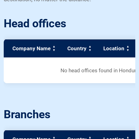
Head offices
Company Name
Country
Location
No head offices found in Hondur
Branches