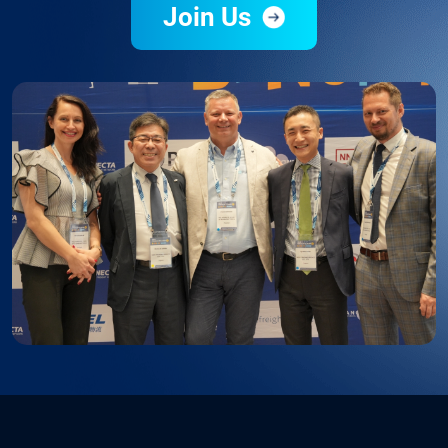
Join Us