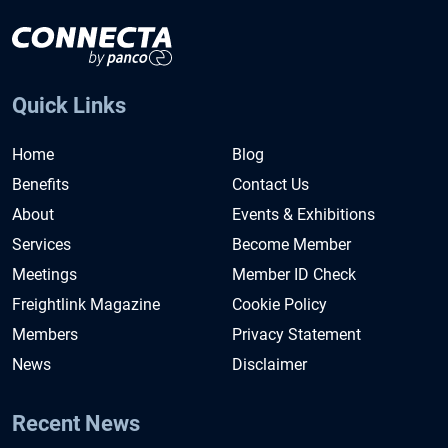
Quick Links
Home
Blog
Benefits
Contact Us
About
Events & Exhibitions
Services
Become Member
Meetings
Member ID Check
Freightlink Magazine
Cookie Policy
Members
Privacy Statement
News
Disclaimer
Recent News