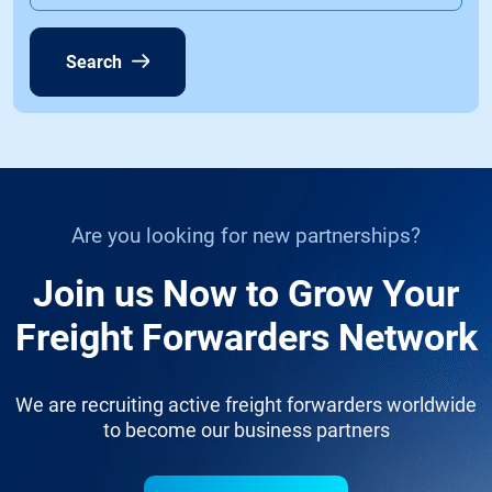
Search
Are you looking for new partnerships?
Join us Now to Grow Your
Freight Forwarders Network
We are recruiting active freight forwarders worldwide
to become our business partners