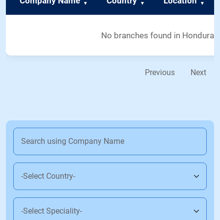
Company Name
Country
Location
No branches found in Honduras
Previous
Next