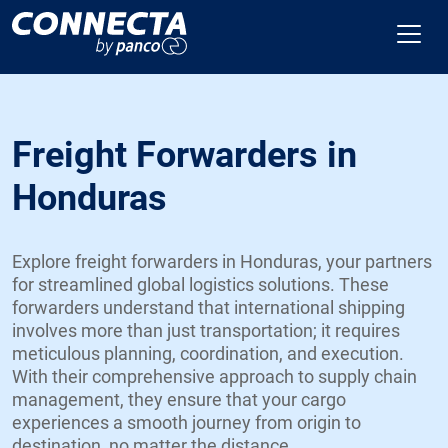
Freight Forwarders in
Honduras
Explore freight forwarders in Honduras, your partners
for streamlined global logistics solutions. These
forwarders understand that international shipping
involves more than just transportation; it requires
meticulous planning, coordination, and execution.
With their comprehensive approach to supply chain
management, they ensure that your cargo
experiences a smooth journey from origin to
destination, no matter the distance.