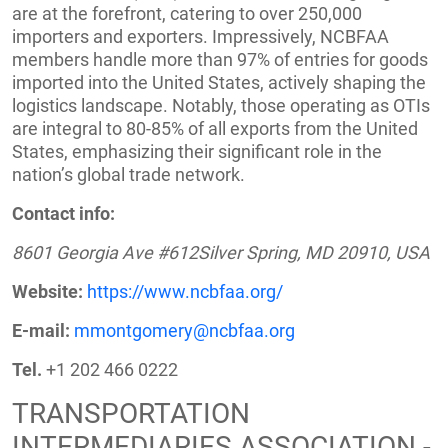
are at the forefront, catering to over 250,000
importers and exporters. Impressively, NCBFAA
members handle more than 97% of entries for goods
imported into the United States, actively shaping the
logistics landscape. Notably, those operating as OTIs
are integral to 80-85% of all exports from the United
States, emphasizing their significant role in the
nation’s global trade network.
Contact info:
8601 Georgia Ave #612Silver Spring, MD 20910, USA
Website:
https://www.ncbfaa.org/
E-mail:
mmontgomery@ncbfaa.org
Tel.
+1 202 466 0222
TRANSPORTATION
INTERMEDIARIES ASSOCIATION -