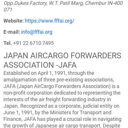
Opp.Dukes Factory, W.T. Patil Marg, Chembur IN-400
071
Website:
https://www.fffai.org/
E-mail:
info@fffai.org
Tel.
+91 22 6710 7495
JAPAN AIRCARGO FORWARDERS
ASSOCIATION -JAFA
Established on April 1, 1991, through the
amalgamation of three pre-existing associations,
JAFA (Japan AirCargo Forwarders Association) is a
non-profit corporation dedicated to representing the
interests of the air freight forwarding industry in
Japan. Recognized as a corporate, judicial entity on
June 1, 1991, by the Ministers for Transport and
Finance, JAFA has played a crucial role in navigating
the growth of Japanese air cargo transport. Despite