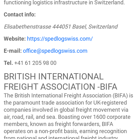
functioning logistics infrastructure in Switzerland.
Contact info:
Elisabethenstrasse 444051 Basel, Switzerland
Website:
https://spedlogswiss.com/
E-mail:
office@spedlogswiss.com
Tel.
+41 61 205 98 00
BRITISH INTERNATIONAL
FREIGHT ASSOCIATION -BIFA
The British International Freight Association (BIFA) is
the paramount trade association for UK-registered
companies involved in global freight movement via
air, road, rail, and sea. Boasting over 1600 corporate
members, known as freight forwarders, BIFA
operates on a non-profit basis, earning recognition
from national and international freight industry