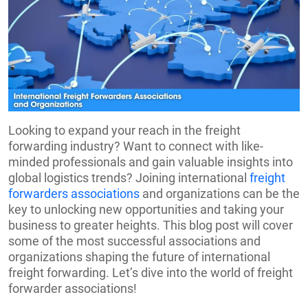
Looking to expand your reach in the freight
forwarding industry? Want to connect with like-
minded professionals and gain valuable insights into
global logistics trends? Joining international
freight
forwarders associations
and organizations can be the
key to unlocking new opportunities and taking your
business to greater heights. This blog post will cover
some of the most successful associations and
organizations shaping the future of international
freight forwarding. Let’s dive into the world of freight
forwarder associations!