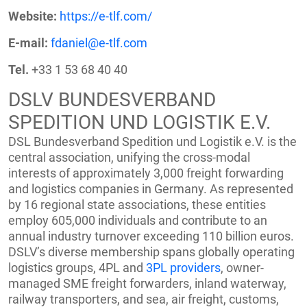
Website:
https://e-tlf.com/
E-mail:
fdaniel@e-tlf.com
Tel.
+33 1 53 68 40 40
DSLV BUNDESVERBAND
SPEDITION UND LOGISTIK E.V.
DSL Bundesverband Spedition und Logistik e.V. is the
central association, unifying the cross-modal
interests of approximately 3,000 freight forwarding
and logistics companies in Germany. As represented
by 16 regional state associations, these entities
employ 605,000 individuals and contribute to an
annual industry turnover exceeding 110 billion euros.
DSLV’s diverse membership spans globally operating
logistics groups, 4PL and
3PL providers
, owner-
managed SME freight forwarders, inland waterway,
railway transporters, and sea, air freight, customs,