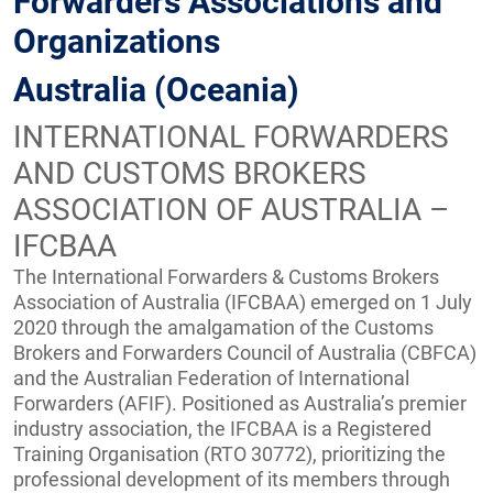
Forwarders Associations and
Organizations
Australia (Oceania)
INTERNATIONAL FORWARDERS
AND CUSTOMS BROKERS
ASSOCIATION OF AUSTRALIA –
IFCBAA
The International Forwarders & Customs Brokers
Association of Australia (IFCBAA) emerged on 1 July
2020 through the amalgamation of the Customs
Brokers and Forwarders Council of Australia (CBFCA)
and the Australian Federation of International
Forwarders (AFIF). Positioned as Australia’s premier
industry association, the IFCBAA is a Registered
Training Organisation (RTO 30772), prioritizing the
professional development of its members through