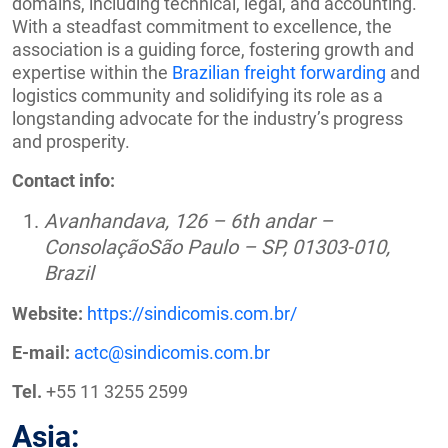
domains, including technical, legal, and accounting.
With a steadfast commitment to excellence, the
association is a guiding force, fostering growth and
expertise within the
Brazilian freight forwarding
and
logistics community and solidifying its role as a
longstanding advocate for the industry’s progress
and prosperity.
Contact info:
Avanhandava, 126 – 6th andar –
ConsolaçãoSão Paulo – SP, 01303-010,
Brazil
Website:
https://sindicomis.com.br/
E-mail:
actc@sindicomis.com.br
Tel.
+55 11 3255 2599
Asia: