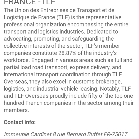
FRANCE -TLF
The Union des Entreprises de Transport et de
Logistique de France (TLF) is the representative
professional organization encompassing the entire
transport and logistics industries. Dedicated to
advocating, promoting, and safeguarding the
collective interests of the sector, TLF’s member
companies constitute 28.87% of the industry’s
workforce. Engaged in various areas such as full and
partial load road transport, express delivery, and
international transport coordination through TLF
Overseas, they also excel in customs brokerage,
logistics, and industrial vehicle leasing. Notably, TLF
and TLF Overseas proudly include fifty of the top one
hundred French companies in the sector among their
members.
Contact info:
Immeuble Cardinet 8 rue Bernard Buffet FR-75017