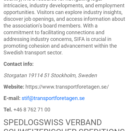
intricacies, industry developments, and employment
opportunities. Visitors can explore industry insights,
discover job openings, and access information about
the association’s board members. With a
commitment to facilitating connections and
addressing industry concerns, SIFA is crucial in
promoting cohesion and advancement within the
Swedish transport sector.
Contact info:
Storgatan 19114 51 Stockholm, Sweden
Website:
https://www.transportforetagen.se/
E-mail:
stif@transportforetagen.se
Tel.
+46 8 762 71 00
SPEDLOGSWISS VERBAND