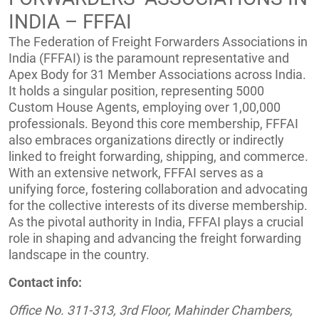
INDIA – FFFAI
The Federation of Freight Forwarders Associations in
India (FFFAI) is the paramount representative and
Apex Body for 31 Member Associations across India.
It holds a singular position, representing 5000
Custom House Agents, employing over 1,00,000
professionals. Beyond this core membership, FFFAI
also embraces organizations directly or indirectly
linked to freight forwarding, shipping, and commerce.
With an extensive network, FFFAI serves as a
unifying force, fostering collaboration and advocating
for the collective interests of its diverse membership.
As the pivotal authority in India, FFFAI plays a crucial
role in shaping and advancing the freight forwarding
landscape in the country.
Contact info:
Office No. 311-313, 3rd Floor, Mahinder Chambers,