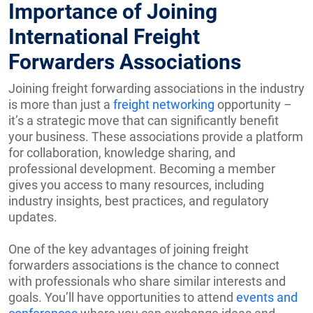
Importance of Joining
International Freight
Forwarders Associations
Joining freight forwarding associations in the industry
is more than just a
freight networking
opportunity –
it’s a strategic move that can significantly benefit
your business. These associations provide a platform
for collaboration, knowledge sharing, and
professional development. Becoming a member
gives you access to many resources, including
industry insights, best practices, and regulatory
updates.
One of the key advantages of joining freight
forwarders associations is the chance to connect
with professionals who share similar interests and
goals. You’ll have opportunities to attend
events and