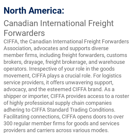
North America:
Canadian International Freight
Forwarders
CIFFA, the Canadian International Freight Forwarders
Association, advocates and supports diverse
member firms, including freight forwarders, customs
brokers, drayage, freight brokerage, and warehouse
operators. Irrespective of your role in the goods
movement, CIFFA plays a crucial role. For logistics
service providers, it offers unwavering support,
advocacy, and the esteemed CIFFA brand. As a
shipper or importer, CIFFA provides access to a roster
of highly professional supply chain companies
adhering to CIFFA Standard Trading Conditions.
Facilitating connections, CIFFA opens doors to over
300 regular member firms for goods and services
providers and carriers across various modes.