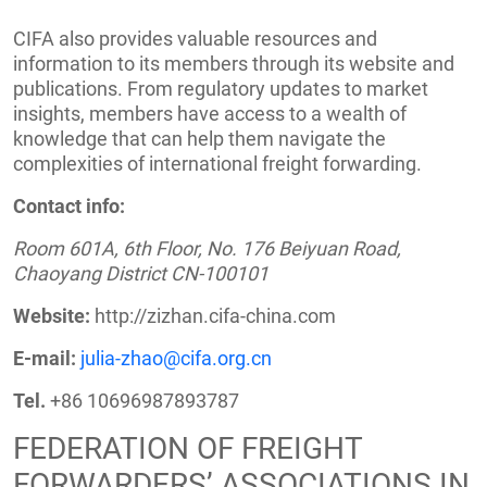
CIFA also provides valuable resources and
information to its members through its website and
publications. From regulatory updates to market
insights, members have access to a wealth of
knowledge that can help them navigate the
complexities of international freight forwarding.
Contact info:
Room 601A, 6th Floor, No. 176 Beiyuan Road,
Chaoyang District CN-100101
Website:
http://zizhan.cifa-china.com
E-mail:
julia-zhao@cifa.org.cn
Tel.
+86 10696987893787
FEDERATION OF FREIGHT
FORWARDERS’ ASSOCIATIONS IN