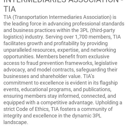
TIA
TIA (Transportation Intermediaries Association) is
the leading force in advancing professional standards
and business practices within the 3PL (third-party
logistics) industry. Serving over 1,700 members, TIA
facilitates growth and profitability by providing
unparalleled resources, expertise, and networking
opportunities. Members benefit from exclusive
access to fraud prevention frameworks, legislative
advocacy, and model contracts, safeguarding their
businesses and shareholder value. TIA’s
commitment to excellence is evident in its flagship
events, educational programs, and publications,
ensuring members stay informed, connected, and
equipped with a competitive advantage. Upholding a
strict Code of Ethics, TIA fosters a community of
integrity and excellence in the dynamic 3PL
landscape.