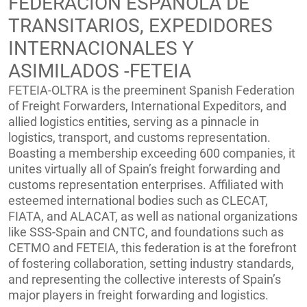
FEDERACION ESPANOLA DE
TRANSITARIOS, EXPEDIDORES
INTERNACIONALES Y
ASIMILADOS -FETEIA
FETEIA-OLTRA is the preeminent Spanish Federation
of Freight Forwarders, International Expeditors, and
allied logistics entities, serving as a pinnacle in
logistics, transport, and customs representation.
Boasting a membership exceeding 600 companies, it
unites virtually all of Spain’s freight forwarding and
customs representation enterprises. Affiliated with
esteemed international bodies such as CLECAT,
FIATA, and ALACAT, as well as national organizations
like SSS-Spain and CNTC, and foundations such as
CETMO and FETEIA, this federation is at the forefront
of fostering collaboration, setting industry standards,
and representing the collective interests of Spain’s
major players in freight forwarding and logistics.