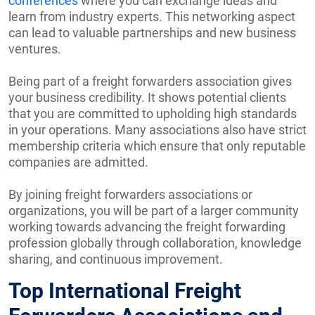
conferences
where you can exchange ideas and
learn from industry experts. This networking aspect
can lead to valuable partnerships and new business
ventures.
Being part of a freight forwarders association gives
your business credibility. It shows potential clients
that you are committed to upholding high standards
in your operations. Many associations also have strict
membership criteria which ensure that only reputable
companies are admitted.
By joining freight forwarders associations or
organizations, you will be part of a larger community
working towards advancing the freight forwarding
profession globally through collaboration, knowledge
sharing, and continuous improvement.
Top International Freight