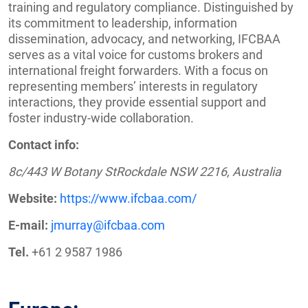
training and regulatory compliance. Distinguished by
its commitment to leadership, information
dissemination, advocacy, and networking, IFCBAA
serves as a vital voice for customs brokers and
international freight forwarders. With a focus on
representing members’ interests in regulatory
interactions, they provide essential support and
foster industry-wide collaboration.
Contact info:
8c/443 W Botany StRockdale NSW 2216, Australia
Website:
https://www.ifcbaa.com/
E-mail:
jmurray@ifcbaa.com
Tel.
+61 2 9587 1986