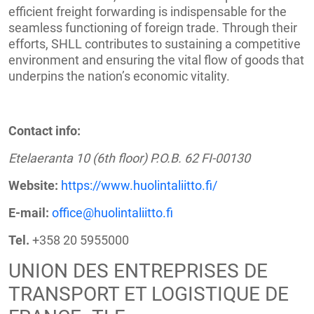
efficient freight forwarding is indispensable for the
seamless functioning of foreign trade. Through their
efforts, SHLL contributes to sustaining a competitive
environment and ensuring the vital flow of goods that
underpins the nation’s economic vitality.
Contact info:
Etelaeranta 10 (6th floor) P.O.B. 62 FI-00130
Website:
https://www.huolintaliitto.fi/
E-mail:
office@huolintaliitto.fi
Tel.
+358 20 5955000
UNION DES ENTREPRISES DE
TRANSPORT ET LOGISTIQUE DE