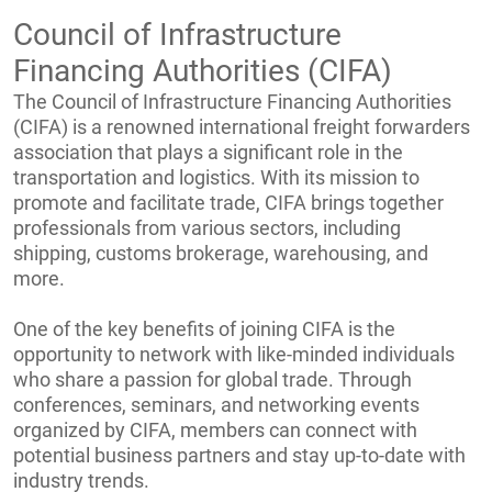
Council of Infrastructure
Financing Authorities (CIFA)
The Council of Infrastructure Financing Authorities
(CIFA) is a renowned international freight forwarders
association that plays a significant role in the
transportation and logistics. With its mission to
promote and facilitate trade, CIFA brings together
professionals from various sectors, including
shipping, customs brokerage, warehousing, and
more.
One of the key benefits of joining CIFA is the
opportunity to network with like-minded individuals
who share a passion for global trade. Through
conferences, seminars, and networking events
organized by CIFA, members can connect with
potential business partners and stay up-to-date with
industry trends.