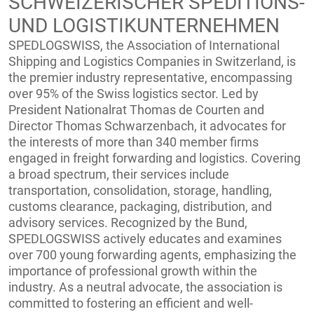
SCHWEIZERISCHER SPEDITIONS-
UND LOGISTIKUNTERNEHMEN
SPEDLOGSWISS, the Association of International
Shipping and Logistics Companies in Switzerland, is
the premier industry representative, encompassing
over 95% of the Swiss logistics sector. Led by
President Nationalrat Thomas de Courten and
Director Thomas Schwarzenbach, it advocates for
the interests of more than 340 member firms
engaged in freight forwarding and logistics. Covering
a broad spectrum, their services include
transportation, consolidation, storage, handling,
customs clearance, packaging, distribution, and
advisory services. Recognized by the Bund,
SPEDLOGSWISS actively educates and examines
over 700 young forwarding agents, emphasizing the
importance of professional growth within the
industry. As a neutral advocate, the association is
committed to fostering an efficient and well-