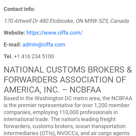
Contact info:
170 Attwell Dr 480 Etobicoke, ON M9W 5Z5, Canada
Website:
https://www.ciffa.com/
E-mail:
admin@ciffa.com
Tel.
+1 416 234 5100
NATIONAL CUSTOMS BROKERS &
FORWARDERS ASSOCIATION OF
AMERICA, INC. – NCBFAA
Based in the Washington DC metro area, the NCBFAA
is the premier representative for over 1,200 member
companies, employing 110,000 professionals in
international trade. The nation’s leading freight
forwarders, customs brokers, ocean transportation
intermediaries (OTIs), NVOCCs, and air cargo agents