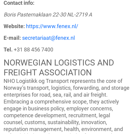
Contact info:
Boris Pasternaklaan 22-30 NL-2719 A
Website:
https://www.fenex.nl/
E-mail:
secretariaat@fenex.nl
Tel.
+31 88 456 7400
NORWEGIAN LOGISTICS AND
FREIGHT ASSOCIATION
NHO Logistikk og Transport represents the core of
Norway’s transport, logistics, forwarding, and storage
enterprises for road, sea, rail, and air freight.
Embracing a comprehensive scope, they actively
engage in business policy, employer concerns,
competence development, recruitment, legal
counsel, customs, sustainability, innovation,
reputation management, health, environment, and