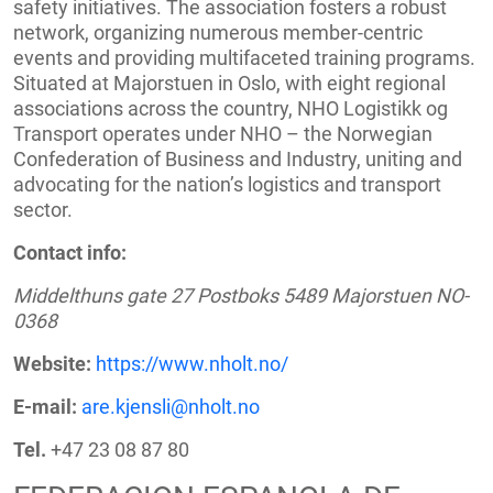
safety initiatives. The association fosters a robust
network, organizing numerous member-centric
events and providing multifaceted training programs.
Situated at Majorstuen in Oslo, with eight regional
associations across the country, NHO Logistikk og
Transport operates under NHO – the Norwegian
Confederation of Business and Industry, uniting and
advocating for the nation’s logistics and transport
sector.
Contact info:
Middelthuns gate 27 Postboks 5489 Majorstuen NO-
0368
Website:
https://www.nholt.no/
E-mail:
are.kjensli@nholt.no
Tel.
+47 23 08 87 80