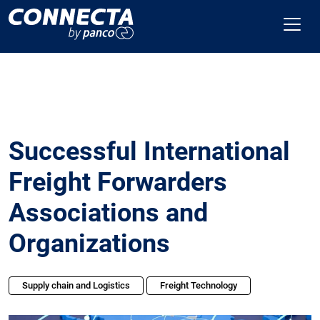
Successful International
Freight Forwarders
Associations and
Organizations
Supply chain and Logistics
Freight Technology