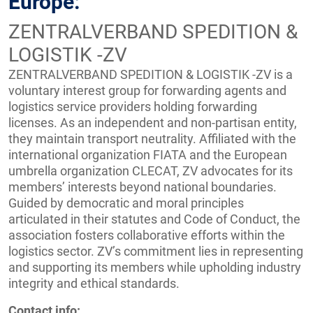
Europe:
ZENTRALVERBAND SPEDITION &
LOGISTIK -ZV
ZENTRALVERBAND SPEDITION & LOGISTIK -ZV is a
voluntary interest group for forwarding agents and
logistics service providers holding forwarding
licenses. As an independent and non-partisan entity,
they maintain transport neutrality. Affiliated with the
international organization FIATA and the European
umbrella organization CLECAT, ZV advocates for its
members’ interests beyond national boundaries.
Guided by democratic and moral principles
articulated in their statutes and Code of Conduct, the
association fosters collaborative efforts within the
logistics sector. ZV’s commitment lies in representing
and supporting its members while upholding industry
integrity and ethical standards.
Contact info: