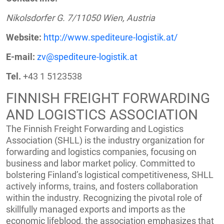
Nikolsdorfer G. 7/11050 Wien, Austria
Website:
http://www.spediteure-logistik.at/
E-mail:
zv@spediteure-logistik.at
Tel.
+43 1 5123538
FINNISH FREIGHT FORWARDING
AND LOGISTICS ASSOCIATION
The Finnish Freight Forwarding and Logistics
Association (SHLL) is the industry organization for
forwarding and logistics companies, focusing on
business and labor market policy. Committed to
bolstering Finland’s logistical competitiveness, SHLL
actively informs, trains, and fosters collaboration
within the industry. Recognizing the pivotal role of
skillfully managed exports and imports as the
economic lifeblood, the association emphasizes that