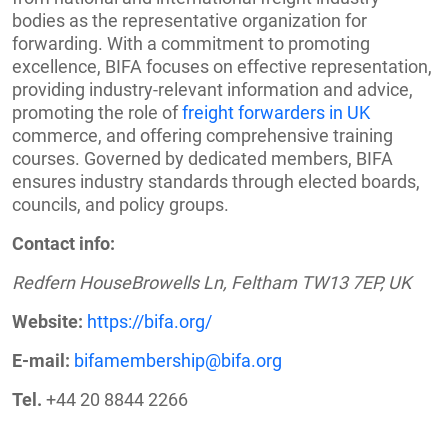
bodies as the representative organization for
forwarding. With a commitment to promoting
excellence, BIFA focuses on effective representation,
providing industry-relevant information and advice,
promoting the role of
freight forwarders in UK
commerce, and offering comprehensive training
courses. Governed by dedicated members, BIFA
ensures industry standards through elected boards,
councils, and policy groups.
Contact info:
Redfern HouseBrowells Ln, Feltham TW13 7EP, UK
Website:
https://bifa.org/
E-mail:
bifamembership@bifa.org
Tel.
+44 20 8844 2266