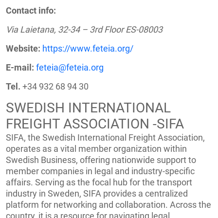
Contact info:
Via Laietana, 32-34 – 3rd Floor ES-08003
Website:
https://www.feteia.org/
E-mail:
feteia@feteia.org
Tel.
+34 932 68 94 30
SWEDISH INTERNATIONAL
FREIGHT ASSOCIATION -SIFA
SIFA, the Swedish International Freight Association,
operates as a vital member organization within
Swedish Business, offering nationwide support to
member companies in legal and industry-specific
affairs. Serving as the focal hub for the transport
industry in Sweden, SIFA provides a centralized
platform for networking and collaboration. Across the
country, it is a resource for navigating legal