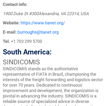
Contact info:
1900 Duke St #300Alexandria, VA 22314, USA
Website:
https://www.tianet.org/
E-mail:
burroughs@tianet.org
Tel.
+1 703 299 5700
South America:
SINDICOMIS
SINDICOMIS stands as the authoritative
representative of FIATA in Brazil, championing the
interests of the freight forwarding and logistics sector
for over 70 years. Dedicated to continuous
improvement and development, the organization is
pivotal in advancing the industry. SINDICOMIS is a
reliable source of specialized advice in diverse