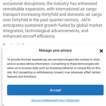
occasional disruptions, the industry has witnessed
remarkable expansion, with international air cargo
transport increasing thirtyfold and domestic air cargo
over fortyfold in the past quarter-century. JAFA
anticipates sustained growth fueled by global market
integration, technological advancements, and
enhanced aircraft efficiency.
Contact info:
Manage your privacy
Asteer Kayabacho-Bldg. 4F 6-1 Shinkawa 1-chome
Chuo-ku JP-104-0033
To provide the best experiences, we use technologies like cookies to store
and/or access device information. Consenting to these technologies will
allow us to process data such as browsing behavior or unique IDs on this
Website:
http://www.jafa.or.jp/
site. Not consenting or withdrawing consent, may adversely affect certain
features and functions.
E-mail:
miyauchi@jafa.or.jp
Tel.
+81 3 6222 7571
Accept
Give us a call
FEDERATION OF MALAYSIAN
+44 (0) 1277.800.047
Opt-out preferences
Privacy Statement
FREIGHT FORWARDERS -FMFF