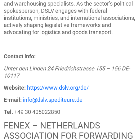
and warehousing specialists. As the sector’s political
spokesperson, DSLV engages with federal
institutions, ministries, and international associations,
actively shaping legislative frameworks and
advocating for logistics and goods transport.
Contact info:
Unter den Linden 24 Friedrichstrasse 155 – 156 DE-
10117
Website:
https://www.dslv.org/de/
E-mail:
info@dslv.spediteure.de
Tel.
+49 30 405022850
FENEX – NETHERLANDS
ASSOCIATION FOR FORWARDING