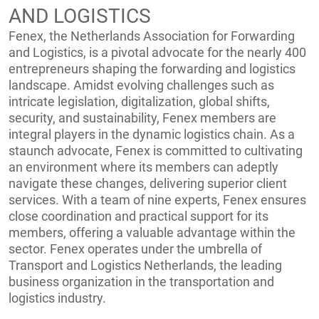
AND LOGISTICS
Fenex, the Netherlands Association for Forwarding
and Logistics, is a pivotal advocate for the nearly 400
entrepreneurs shaping the forwarding and logistics
landscape. Amidst evolving challenges such as
intricate legislation, digitalization, global shifts,
security, and sustainability, Fenex members are
integral players in the dynamic logistics chain. As a
staunch advocate, Fenex is committed to cultivating
an environment where its members can adeptly
navigate these changes, delivering superior client
services. With a team of nine experts, Fenex ensures
close coordination and practical support for its
members, offering a valuable advantage within the
sector. Fenex operates under the umbrella of
Transport and Logistics Netherlands, the leading
business organization in the transportation and
logistics industry.