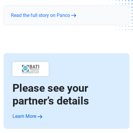
Read the full story on Panco
Please see your
partner’s details
Learn More