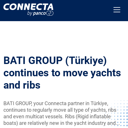
BATI GROUP (Türkiye)
continues to move yachts
and ribs
BATI GROUP, your Connecta partner in Türkiye,
continues to regularly move all type of yachts, ribs
and even multicat vessels. Ribs (Rigid inflatable
boats) are relatively new in the yacht industry and...