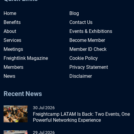
Home
Blog
Benefits
Contact Us
About
Events & Exhibitions
Services
Become Member
Meetings
Member ID Check
Freightlink Magazine
Cookie Policy
Members
Privacy Statement
News
Disclaimer
Recent News
30 Jul 2026
Freightcamp LATAM Is Back: Two Events, One
Powerful Networking Experience
29 Jul 2026