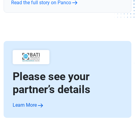
Read the full story on Panco
Please see your
partner’s details
Learn More