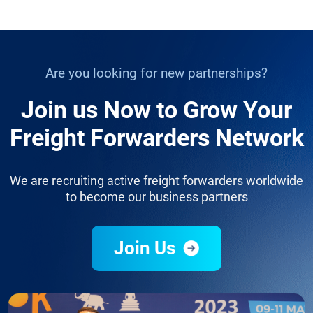
Are you looking for new partnerships?
Join us Now to Grow Your
Freight Forwarders Network
We are recruiting active freight forwarders worldwide
to become our business partners
Join Us