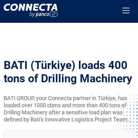
BATI (Türkiye) loads 400
tons of Drilling Machinery
BATI GROUP, your Connecta partner in Türkiye, has
loaded over 1000 cbms and more than 400 tons of
Drilling Machinery after a sensitive load plan was
defined by Bati's Innovative Logistics Project Team...