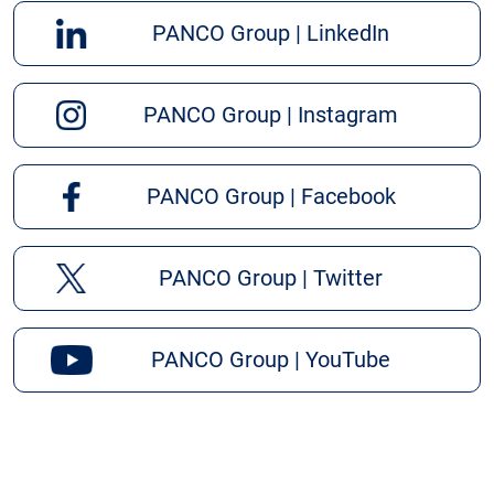
PANCO Group | LinkedIn
PANCO Group | Instagram
PANCO Group | Facebook
PANCO Group | Twitter
PANCO Group | YouTube