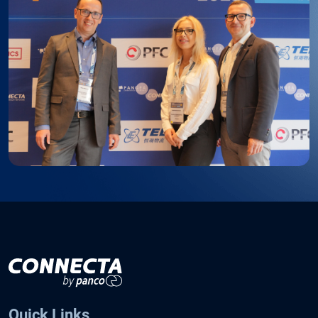
Quick Links