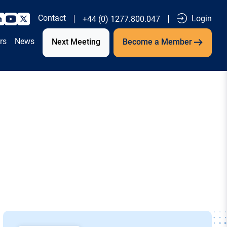
Contact
Login
+44 (0) 1277.800.047
rs
News
Next Meeting
Become a Member