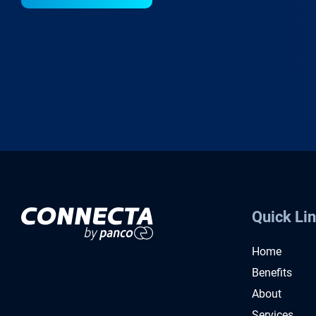
Quick Li
Home
Benefits
About
Services