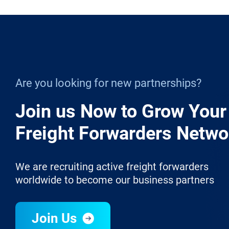
Are you looking for new partnerships?
Join us Now to Grow Your
Freight Forwarders Netwo
We are recruiting active freight forwarders
worldwide to become our business partners
Join Us