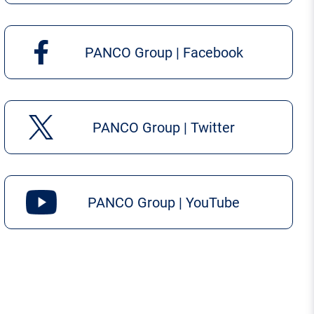
PANCO Group | Facebook
PANCO Group | Twitter
PANCO Group | YouTube