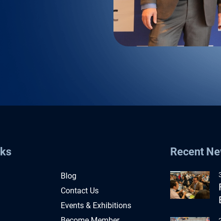
nks
Recent N
Blog
Contact Us
Events & Exhibitions
Become Member